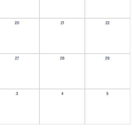
20
21
22
27
28
29
3
4
5