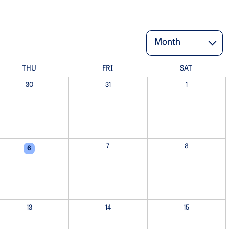
THU
FRI
SAT
30
31
1
7
8
6
13
14
15