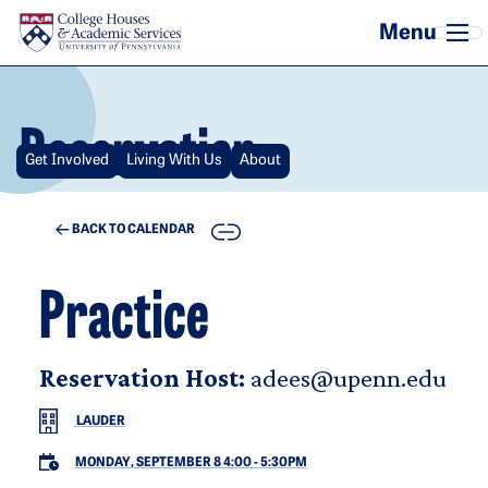
Skip to main content
Reservation
Get Involved
Living With Us
About
COPY
BACK TO CALENDAR
Practice
Reservation Host:
adees@upenn.edu
LAUDER
MONDAY, SEPTEMBER 8 4:00
-
5:30PM