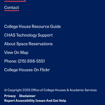
Contact
Footer 2
College House Resource Guide
CHAS Technology Support
About Space Reservations
View On Map
Phone: (215) 898-5551
College Houses On Flickr
© Copyright 2026 Office of College Houses & Academic Services
Bottom Footer menu
Privacy
Disclaimer
Report Accessibility Issues And Get Help