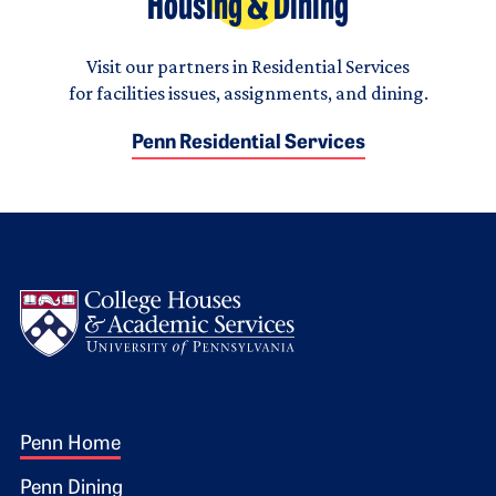
Housing & Dining
Visit our partners in Residential Services
for facilities issues, assignments, and dining.
Penn Residential Services
Logo
Footer 1
Penn Home
Penn Dining