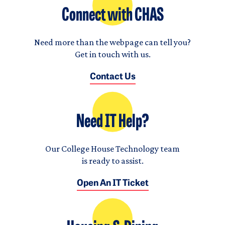
Connect with CHAS
Need more than the webpage can tell you?
Get in touch with us.
Contact Us
Need IT Help?
Our College House Technology team
is ready to assist.
Open An IT Ticket