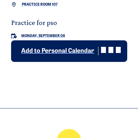
PRACTICE ROOM 107
Practice for pso
MONDAY, SEPTEMBER 08
Add to Personal Calendar