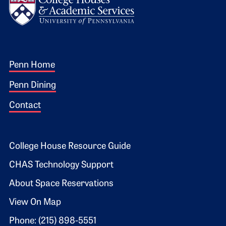
Footer 1
Penn Home
Penn Dining
Contact
Footer 2
College House Resource Guide
CHAS Technology Support
About Space Reservations
View On Map
Phone: (215) 898-5551