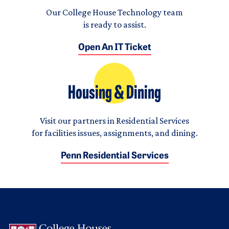
Our College House Technology team
is ready to assist.
Open An IT Ticket
Housing & Dining
Visit our partners in Residential Services
for facilities issues, assignments, and dining.
Penn Residential Services
Logo