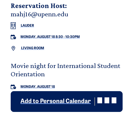
Reservation Host:
mahj16@upenn.edu
LAUDER
MONDAY, AUGUST 18 8:30
-
10:30PM
LIVING ROOM
Movie night for International Student
Orientation
MONDAY, AUGUST 18
Add to Personal Calendar