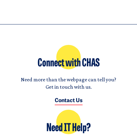
Connect with CHAS
Need more than the webpage can tell you?
Get in touch with us.
Contact Us
Need IT Help?