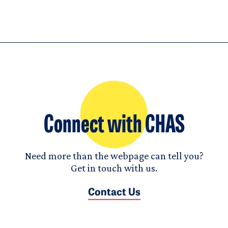
Connect with CHAS
Need more than the webpage can tell you?
Get in touch with us.
Contact Us