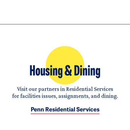
Housing & Dining
Visit our partners in Residential Services
for facilities issues, assignments, and dining.
Penn Residential Services