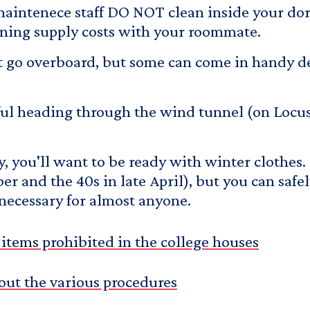
 maintenece staff DO NOT clean inside your do
eaning supply costs with your roommate.
on't go overboard, but some can come in handy
reful heading through the wind tunnel (on Locu
by, you'll want to be ready with winter clothes.
r and the 40s in late April), but you can safe
necessary for almost anyone.
of items prohibited in the college houses
out the various procedures