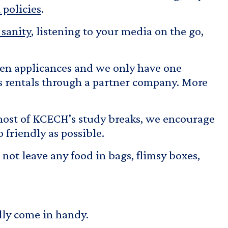
policies
.
sanity
, listening to your media on the go,
hen applicances and we only have one
rs rentals through a partner company. More
most of KCECH's study breaks, we encourage
 friendly as possible.
 not leave any food in bags, flimsy boxes,
ally come in handy.