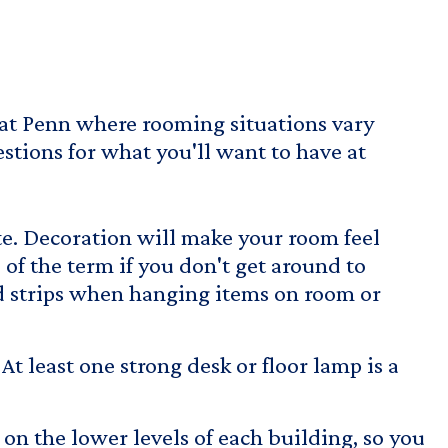
 at Penn where rooming situations vary
stions for what you'll want to have at
te. Decoration will make your room feel
 of the term if you don't get around to
strips
when hanging items on room or
t least one strong desk or floor lamp is a
 on the lower levels of each building, so you