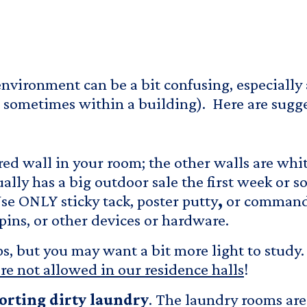
nvironment can be a bit confusing, especially
 sometimes within a building). Here are sugge
red wall in your room; the other walls are whi
ly has a big outdoor sale the first week or so
se ONLY sticky tack, poster putty
,
or command 
pins, or other devices or hardware.
 but you may want a bit more light to study. A
re not allowed in our residence halls
!
porting dirty laundry
. The laundry rooms are