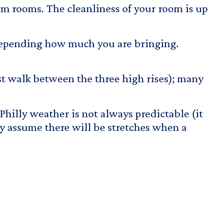
rm rooms. The cleanliness of your room is up
 depending how much you are bringing.
st walk between the three high rises); many
 Philly weather is not always predictable (it
ly assume there will be stretches when a