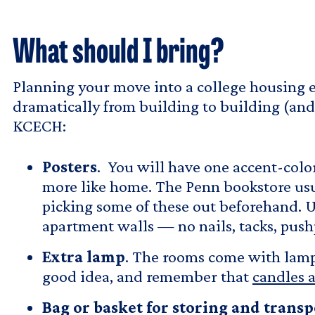
What should I bring?
Planning your move into a college housing e
dramatically from building to building (and
KCECH:
Posters
. You will have one accent-colo
more like home. The Penn bookstore usual
picking some of these out beforehand. U
apartment walls — no nails, tacks, push
Extra lamp
. The rooms come with lamps,
good idea, and remember that
candles a
Bag or basket for storing and trans