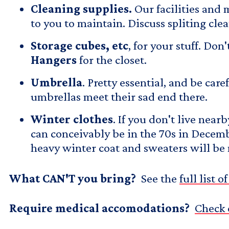
Cleaning supplies.
Our facilities and
to you to maintain. Discuss spliting cl
Storage cubes, etc
, for your stuff. D
Hangers
for the closet.
Umbrella
. Pretty essential, and be ca
umbrellas meet their sad end there.
Winter clothes
. If you don't live near
can conceivably be in the 70s in Decembe
heavy winter coat and sweaters will be 
What CAN'T you bring?
See the
full list 
Require medical accomodations?
Check 