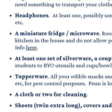
need something to transport your cloth
Headphones
. At least one, possibly s
etc.
A miniature fridge / microwave
. Roo
kitchen in the house and do not allow p
info
here
.
At least one set of silverware, a cou
students to BYO utensils and cups/bowls.
Tupperware
. All your edible snacks an
etc, for pest control purposes. Penn is 
A cloth or two for cleaning
.
Sheets
(twin extra long), covers and