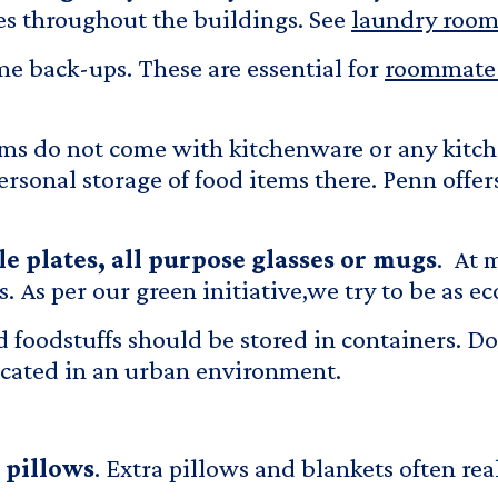
es throughout the buildings. See
laundry room 
ome back-ups. These are essential for
roommate 
ms do not come with kitchenware or any kitc
ersonal storage of food items there. Penn offe
ple plates, all purpose glasses or mugs
. At 
 As per our green initiative,we try to be as eco
d foodstuffs should be stored in containers. Do
located in an urban environment.
 pillows
. Extra pillows and blankets often re