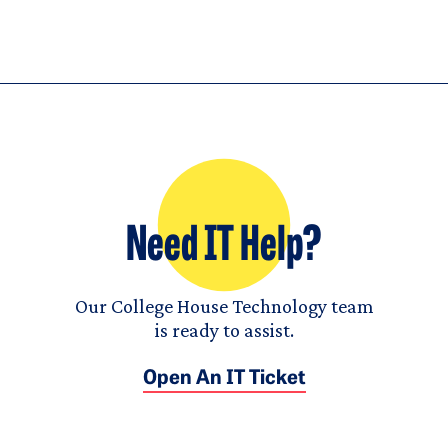
Need IT Help?
Our College House Technology team
is ready to assist.
Open An IT Ticket