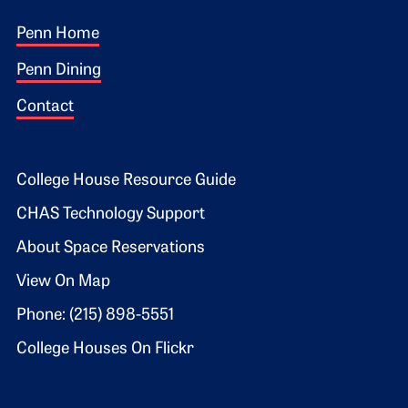
Footer 1
Penn Home
Penn Dining
Contact
Footer 2
College House Resource Guide
CHAS Technology Support
About Space Reservations
View On Map
Phone: (215) 898-5551
College Houses On Flickr