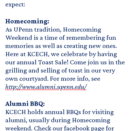
expect:
Homecoming:
As UPenn tradition, Homecoming
Weekend is a time of remembering fun
memories as well as creating new ones.
Here at KCECH, we celebrate by having
our annual Toast Sale! Come join us in the
grilling and selling of toast in our very
own courtyard. For more info, see
http://www.alumni.upenn.edu/
Alumni BBQ:
KCECH holds annual BBQs for visiting
alumni, usually during Homecoming
weekend. Check our facebook page for