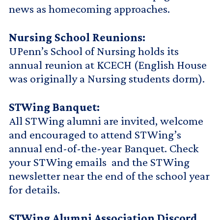
news as homecoming approaches.
Nursing School Reunions:
UPenn’s School of Nursing holds its
annual reunion at KCECH (English House
was originally a Nursing students dorm).
STWing Banquet:
All STWing alumni are invited, welcome
and encouraged to attend STWing’s
annual end-of-the-year Banquet. Check
your STWing emails and the STWing
newsletter near the end of the school year
for details.
STWing Alumni Association Discord