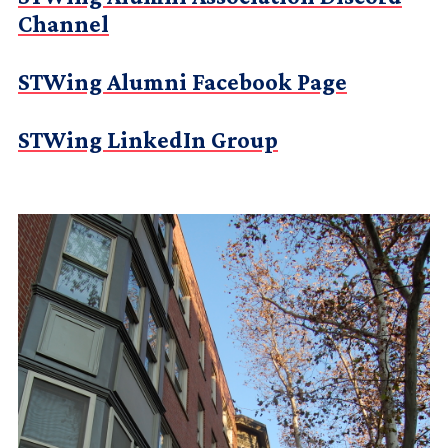
Channel
STWing Alumni Facebook Page
STWing LinkedIn Group