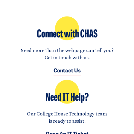
Connect with CHAS
Need more than the webpage can tell you?
Get in touch with us.
Contact Us
Need IT Help?
Our College House Technology team
is ready to assist.