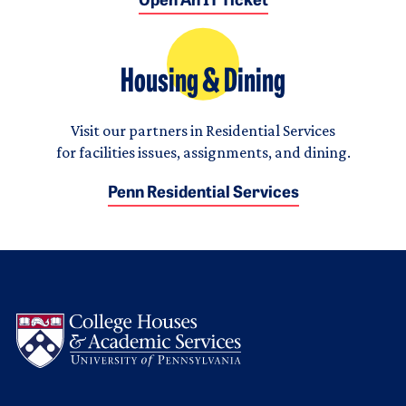
Open An IT Ticket
Housing & Dining
Visit our partners in Residential Services
for facilities issues, assignments, and dining.
Penn Residential Services
Logo