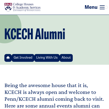
Skip to main content
KCECH Alumni
Get Involved
Living With Us
About
Being the awesome house that it is,
KCECH is always open and welcome to
Penn/KCECH alumni coming back to visit.
Here are some annual events alumni can