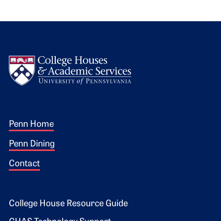
Logo
Footer 1
Penn Home
Penn Dining
Contact
Footer 2
College House Resource Guide