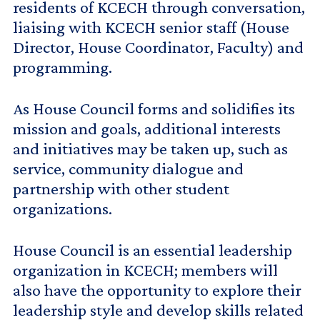
residents of KCECH through conversation,
liaising with KCECH senior staff (House
Director, House Coordinator, Faculty) and
programming.
As House Council forms and solidifies its
mission and goals, additional interests
and initiatives may be taken up, such as
service, community dialogue and
partnership with other student
organizations.
House Council is an essential leadership
organization in KCECH; members will
also have the opportunity to explore their
leadership style and develop skills related