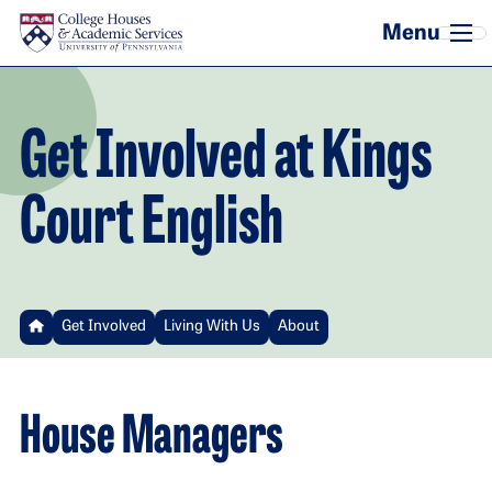
Skip to main content
Get Involved at Kings
Court English
Get Involved
Living With Us
About
House Managers