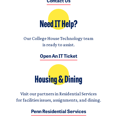
Contact Us
Need IT Help?
Our College House Technology team
is ready to assist.
Open An IT Ticket
Housing & Dining
Visit our partners in Residential Services
for facilities issues, assignments, and dining.
Penn Residential Services