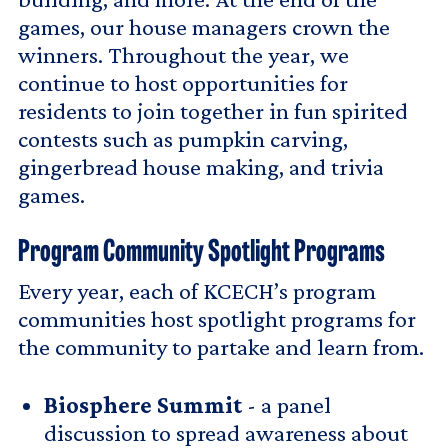
games, our house managers crown the
winners. Throughout the year, we
continue to host opportunities for
residents to join together in fun spirited
contests such as pumpkin carving,
gingerbread house making, and trivia
games.
Program Community Spotlight Programs
Every year, each of KCECH’s program
communities host spotlight programs for
the community to partake and learn from.
Biosphere Summit
- a panel
discussion to spread awareness about