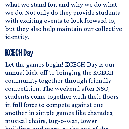
what we stand for, and why we do what
we do. Not only do they provide students
with exciting events to look forward to,
but they also help maintain our collective
identity.
KCECH Day
Let the games begin! KCECH Day is our
annual kick-off to bringing the KCECH
community together through friendly
competition. The weekend after NSO,
students come together with their floors
in full force to compete against one
another in simple games like charades,
musical chairs, tug-o-war, tower
building, and more. At the end of the