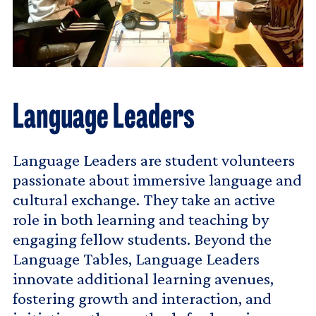
Language Leaders
Language Leaders are student volunteers
passionate about immersive language and
cultural exchange. They take an active
role in both learning and teaching by
engaging fellow students. Beyond the
Language Tables, Language Leaders
innovate additional learning avenues,
fostering growth and interaction, and