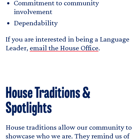
Commitment to community
involvement
Dependability
If you are interested in being a Language
Leader,
email the House Office
.
House Traditions &
Spotlights
House traditions allow our community to
showcase who we are. They remind us of