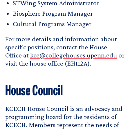
STWing System Administrator
Biosphere Program Manager
Cultural Programs Manager
For more details and information about
specific positions, contact the House
Office at
kce@collegehouses.upenn.edu
or
visit the house office (EH112A).
House Council
KCECH House Council is an advocacy and
programming board for the residents of
KCECH. Members represent the needs of