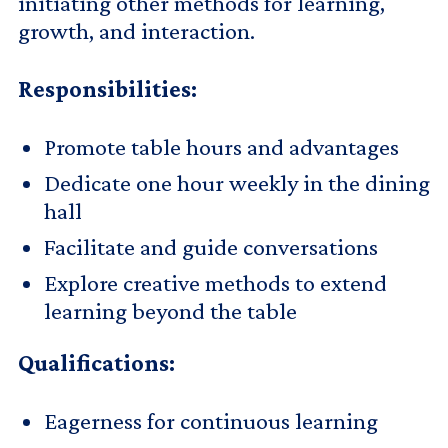
initiating other methods for learning,
growth, and interaction.
Responsibilities:
Promote table hours and advantages
Dedicate one hour weekly in the dining
hall
Facilitate and guide conversations
Explore creative methods to extend
learning beyond the table
Qualifications:
Eagerness for continuous learning