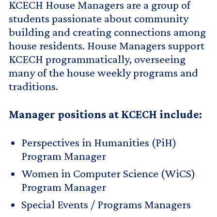
KCECH House Managers are a group of
students passionate about community
building and creating connections among
house residents. House Managers support
KCECH programmatically, overseeing
many of the house weekly programs and
traditions.
Manager positions at KCECH include:
Perspectives in Humanities (PiH)
Program Manager
Women in Computer Science (WiCS)
Program Manager
Special Events / Programs Managers