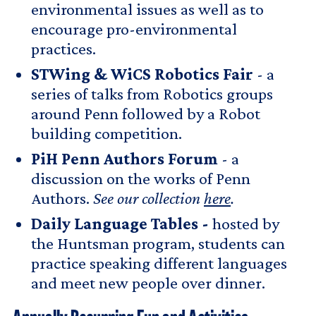
environmental issues as well as to
encourage pro-environmental
practices.
STWing & WiCS Robotics Fair
- a
series of talks from Robotics groups
around Penn followed by a Robot
building competition.
PiH Penn Authors Forum
- a
discussion on the works of Penn
Authors.
See our collection
here
.
Daily Language Tables -
hosted by
the Huntsman program, students can
practice speaking different languages
and meet new people over dinner.