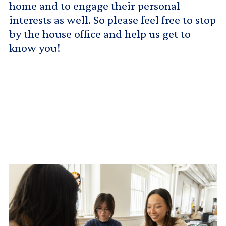
home and to engage their personal
interests as well. So please feel free to stop
by the house office and help us get to
know you!