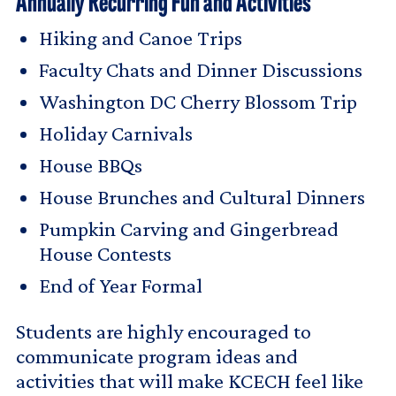
Annually Recurring Fun and Activities
Hiking and Canoe Trips
Faculty Chats and Dinner Discussions
Washington DC Cherry Blossom Trip
Holiday Carnivals
House BBQs
House Brunches and Cultural Dinners
Pumpkin Carving and Gingerbread
House Contests
End of Year Formal
Students are highly encouraged to
communicate program ideas and
activities that will make KCECH feel like