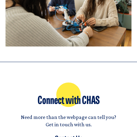
Connect with CHAS
Need more than the webpage can tell you?
Get in touch with us.