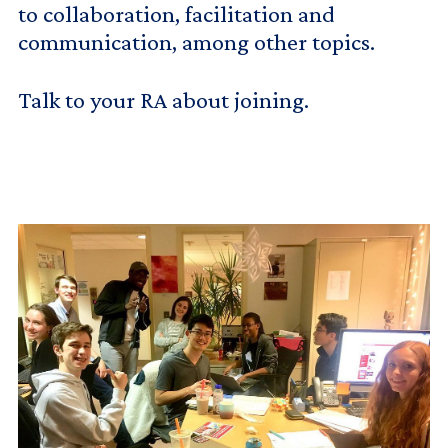
to collaboration, facilitation and
communication, among other topics.
Talk to your RA about joining.