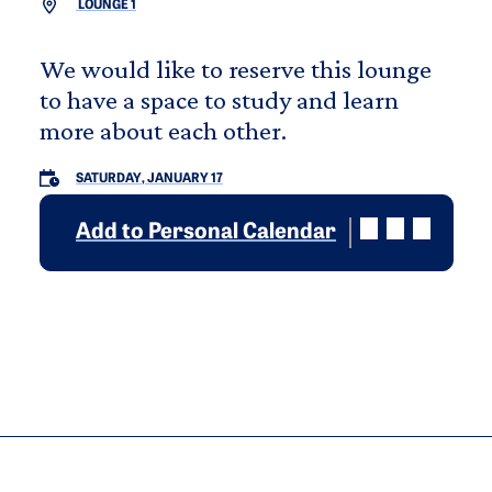
LOUNGE 1
We would like to reserve this lounge
to have a space to study and learn
more about each other.
SATURDAY, JANUARY 17
Add to Personal Calendar