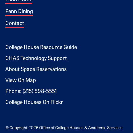
Footer 1
Penn Dining
Contact
Footer 2
College House Resource Guide
CHAS Technology Support
About Space Reservations
View On Map
Phone: (215) 898-5551
College Houses On Flickr
© Copyright 2026 Office of College Houses & Academic Services