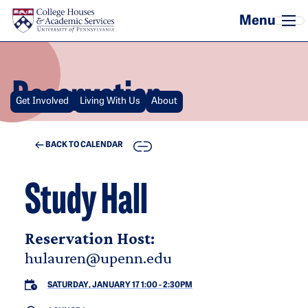
Skip to main content
Reservation
Get Involved
Living With Us
About
COPY
BACK TO CALENDAR
Study Hall
Reservation Host:
hulauren@upenn.edu
SATURDAY, JANUARY 17 1:00
-
2:30PM