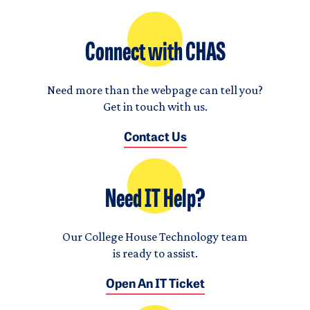
Connect with CHAS
Need more than the webpage can tell you?
Get in touch with us.
Contact Us
Need IT Help?
Our College House Technology team
is ready to assist.
Open An IT Ticket