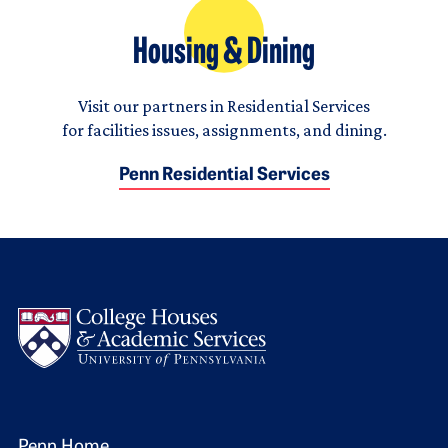
Housing & Dining
Visit our partners in Residential Services
for facilities issues, assignments, and dining.
Penn Residential Services
Logo
Penn Home