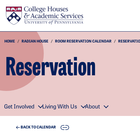
Skip to main content
HOME
RADIAN HOUSE
ROOM RESERVATION CALENDAR
RESERVATI
Reservation
Get Involved
Living With Us
About
COPY
BACK TO CALENDAR