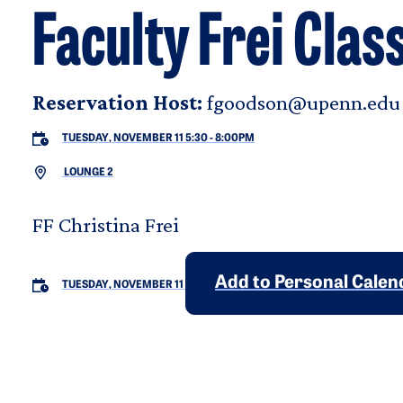
Faculty Frei Clas
Reservation Host:
fgoodson@upenn.edu
TUESDAY, NOVEMBER 11 5:30
-
8:00PM
LOUNGE 2
FF Christina Frei
Add to Personal Calen
TUESDAY, NOVEMBER 11