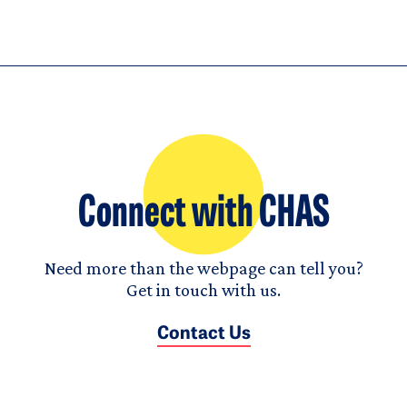
Connect with CHAS
Need more than the webpage can tell you?
Get in touch with us.
Contact Us