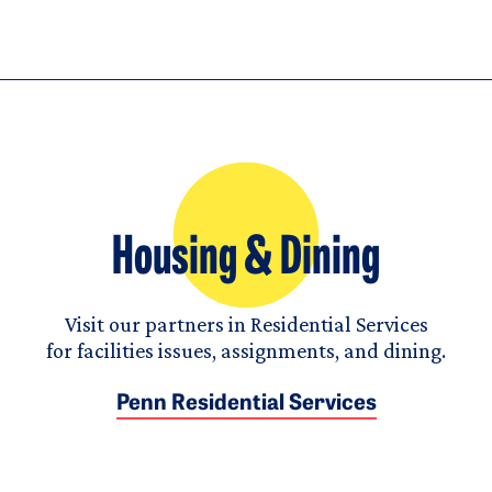
Housing & Dining
Visit our partners in Residential Services
for facilities issues, assignments, and dining.
Penn Residential Services