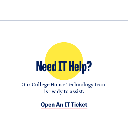
Need IT Help?
Our College House Technology team
is ready to assist.
Open An IT Ticket