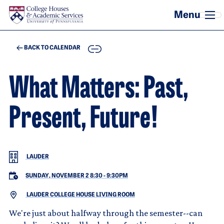
Skip to main content
COPY
BACK TO CALENDAR
What Matters: Past,
Present, Future!
LAUDER
SUNDAY, NOVEMBER 2 8:30
-
9:30PM
LAUDER COLLEGE HOUSE LIVING ROOM
We're just about halfway through the semester--can