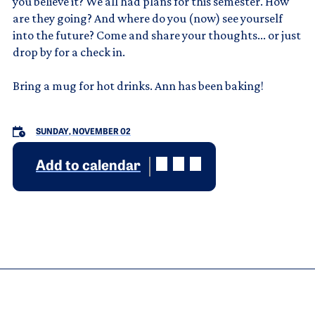
you believe it? We all had plans for this semester. How
are they going? And where do you (now) see yourself
into the future? Come and share your thoughts... or just
drop by for a check in.
Bring a mug for hot drinks. Ann has been baking!
SUNDAY, NOVEMBER 02
Add to calendar