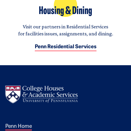
Housing & Dining
Visit our partners in Residential Services
for facilities issues, assignments, and dining.
Penn Residential Services
Logo
Footer 1
Penn Home