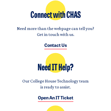
Connect with CHAS
Need more than the webpage can tell you?
Get in touch with us.
Contact Us
Need IT Help?
Our College House Technology team
is ready to assist.
Open An IT Ticket