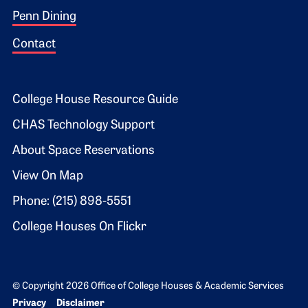
Penn Dining
Contact
Footer 2
College House Resource Guide
CHAS Technology Support
About Space Reservations
View On Map
Phone: (215) 898-5551
College Houses On Flickr
© Copyright 2026 Office of College Houses & Academic Services
Bottom Footer menu
Privacy
Disclaimer