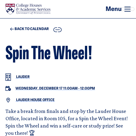
Skip to main content
COPY
BACK TO CALENDAR
Spin The Wheel!
LAUDER
WEDNESDAY, DECEMBER 17 11:00AM
-
12:00PM
LAUDER HOUSE OFFICE
Take a break from finals and stop by the Lauder House
Office, located in Room 105, for a Spin the Wheel Event!
Spin the Wheel and win a self-care or study prize! See
you there! 🏆