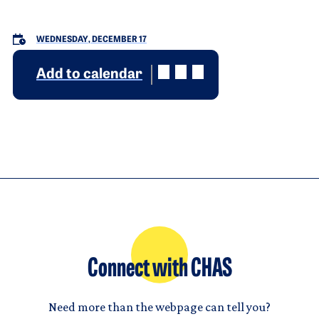
WEDNESDAY, DECEMBER 17
Add to calendar
Connect with CHAS
Need more than the webpage can tell you?