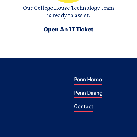
Our College House Technology team
is ready to assist.
Open An IT Ticket
Footer 1
ogo
Penn Home
Penn Dining
Contact