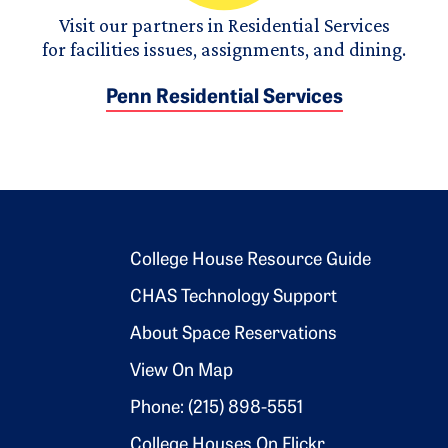
Visit our partners in Residential Services
for facilities issues, assignments, and dining.
Penn Residential Services
Footer 2
College House Resource Guide
CHAS Technology Support
About Space Reservations
View On Map
Phone: (215) 898-5551
College Houses On Flickr