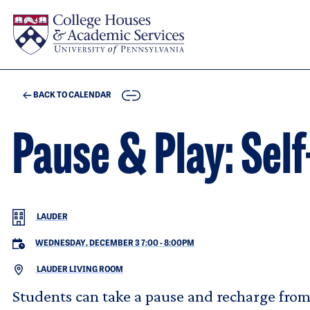
Skip to main content
COPY
BACK TO CALENDAR
Pause & Play: Sel
LAUDER
WEDNESDAY, DECEMBER 3 7:00
-
8:00PM
LAUDER LIVING ROOM
Students can take a pause and recharge from t