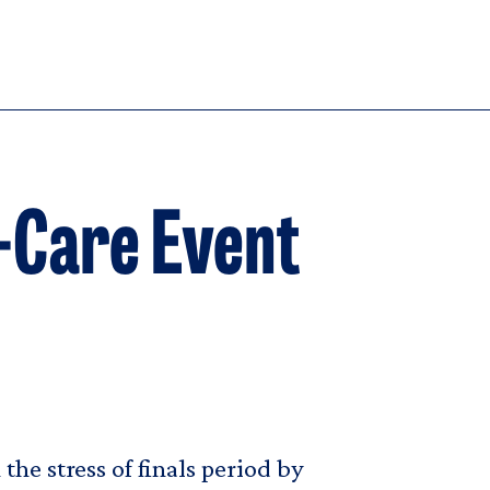
f-Care Event
he stress of finals period by