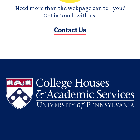
Need more than the webpage can tell you?
Get in touch with us.
Contact Us
L