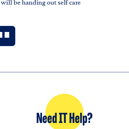
will be handing out self care
Need IT Help?