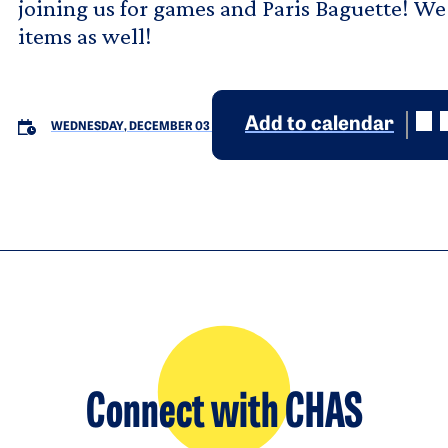
joining us for games and Paris Baguette! We 
items as well!
Add to calendar
WEDNESDAY, DECEMBER 03
Connect with CHAS