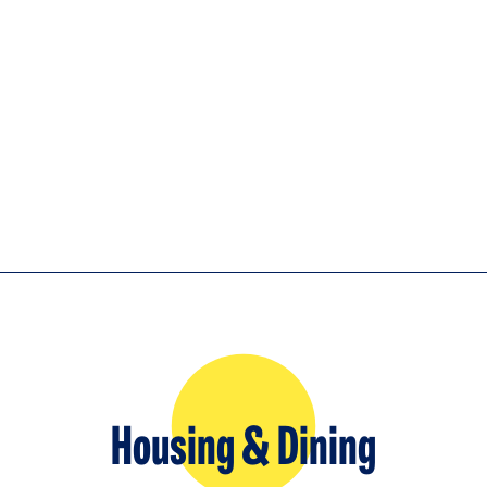
Housing & Dining