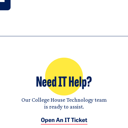
Need IT Help?
Our College House Technology team
is ready to assist.
Open An IT Ticket