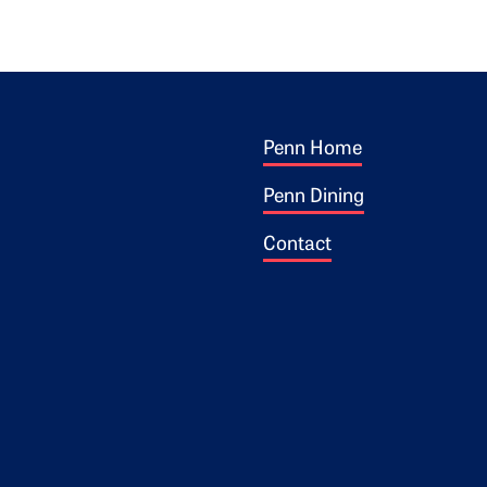
Footer 1
ogo
Penn Home
Penn Dining
Contact