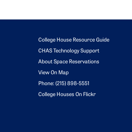
Footer 2
College House Resource Guide
CHAS Technology Support
About Space Reservations
View On Map
Phone: (215) 898-5551
College Houses On Flickr