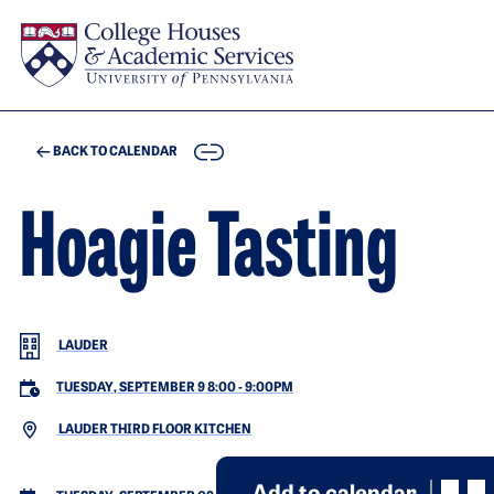
Skip to main content
COPY
BACK TO CALENDAR
Hoagie Tasting
LAUDER
TUESDAY, SEPTEMBER 9 8:00
-
9:00PM
LAUDER THIRD FLOOR KITCHEN