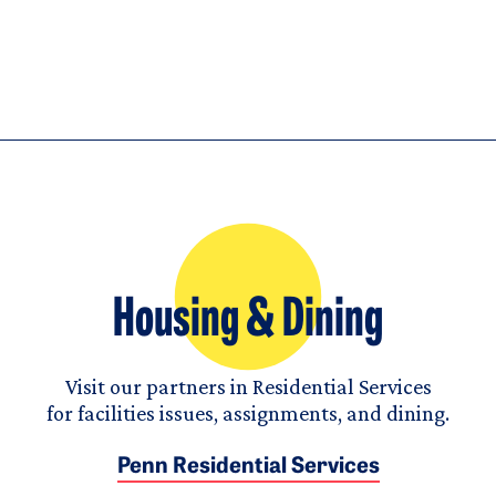
Housing & Dining
Visit our partners in Residential Services
for facilities issues, assignments, and dining.
Penn Residential Services