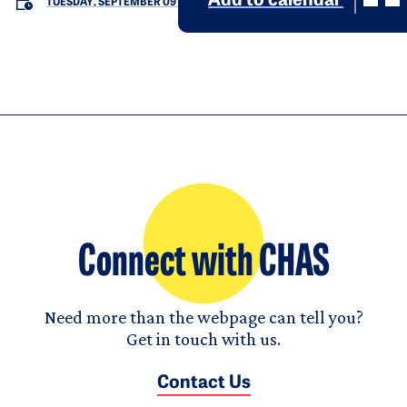
Add to calendar
TUESDAY, SEPTEMBER 09
Connect with CHAS
Need more than the webpage can tell you?
Get in touch with us.
Contact Us