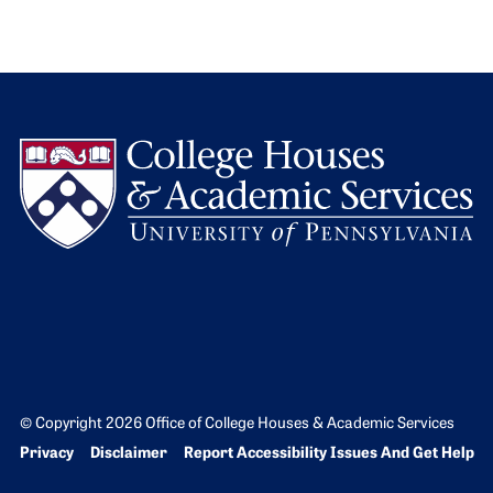
L
© Copyright 2026 Office of College Houses & Academic Services
Bottom Footer menu
Privacy
Disclaimer
Report Accessibility Issues And Get Help