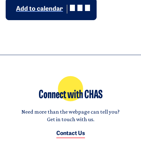
Add to calendar
Connect with CHAS
Need more than the webpage can tell you?
Get in touch with us.
Contact Us