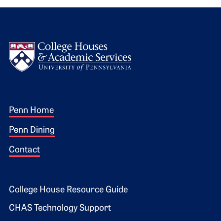
Logo
Footer 1
Penn Home
Penn Dining
Contact
Footer 2
College House Resource Guide
CHAS Technology Support