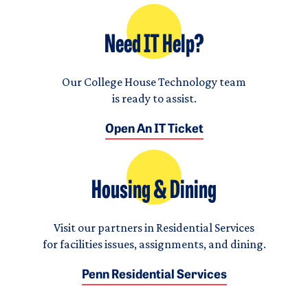
Need IT Help?
Our College House Technology team
is ready to assist.
Open An IT Ticket
Housing & Dining
Visit our partners in Residential Services
for facilities issues, assignments, and dining.
Penn Residential Services