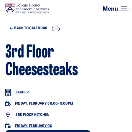
Skip to main content
COPY
BACK TO CALENDAR
3rd Floor
Cheesesteaks
LAUDER
FRIDAY, FEBRUARY 6 8:00
-
9:00PM
3RD FLOOR KITCHEN
FRIDAY, FEBRUARY 06