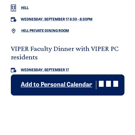
HILL
WEDNESDAY, SEPTEMBER 17 6:30
-
8:30PM
HILL PRIVATE DINING ROOM
VIPER Faculty Dinner with VIPER PC
residents
WEDNESDAY, SEPTEMBER 17
Add to Personal Calendar