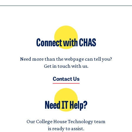
Connect with CHAS
Need more than the webpage can tell you?
Get in touch with us.
Contact Us
Need IT Help?
Our College House Technology team
is ready to assist.