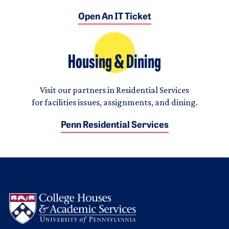
Open An IT Ticket
Housing & Dining
Visit our partners in Residential Services
for facilities issues, assignments, and dining.
Penn Residential Services
Logo