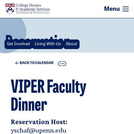
Skip to main content
Reservation
Get Involved
Living With Us
About
COPY
BACK TO CALENDAR
VIPER Faculty
Dinner
Reservation Host:
yschaf@upenn.edu