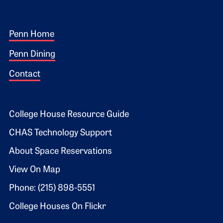
Footer 1
Penn Home
Penn Dining
Contact
Footer 2
College House Resource Guide
CHAS Technology Support
About Space Reservations
View On Map
Phone: (215) 898-5551
College Houses On Flickr