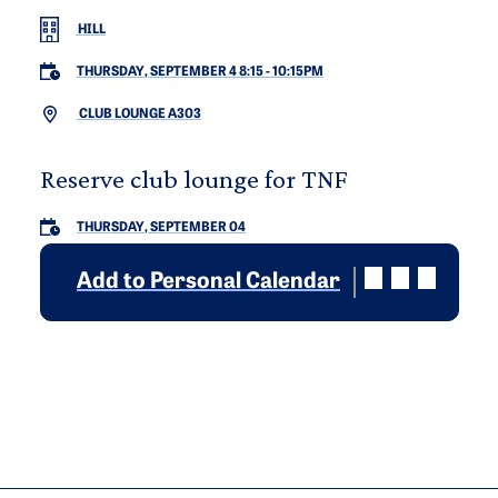
HILL
THURSDAY, SEPTEMBER 4 8:15
-
10:15PM
CLUB LOUNGE A303
Reserve club lounge for TNF
THURSDAY, SEPTEMBER 04
Add to Personal Calendar