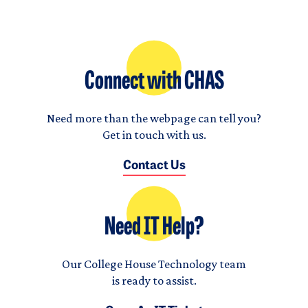
Connect with CHAS
Need more than the webpage can tell you?
Get in touch with us.
Contact Us
Need IT Help?
Our College House Technology team
is ready to assist.