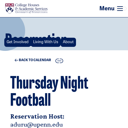
Skip to main content
Reservation
Get Involved
Living With Us
About
COPY
BACK TO CALENDAR
Thursday Night
Football
Reservation Host:
aduru@upenn.edu