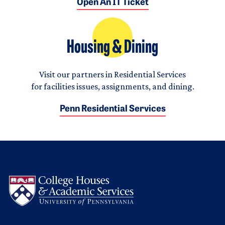
Open An IT Ticket
Housing & Dining
Visit our partners in Residential Services
for facilities issues, assignments, and dining.
Penn Residential Services
Logo