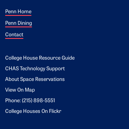
Footer 1
Penn Home
Penn Dining
Contact
Footer 2
College House Resource Guide
CHAS Technology Support
About Space Reservations
View On Map
Phone: (215) 898-5551
College Houses On Flickr