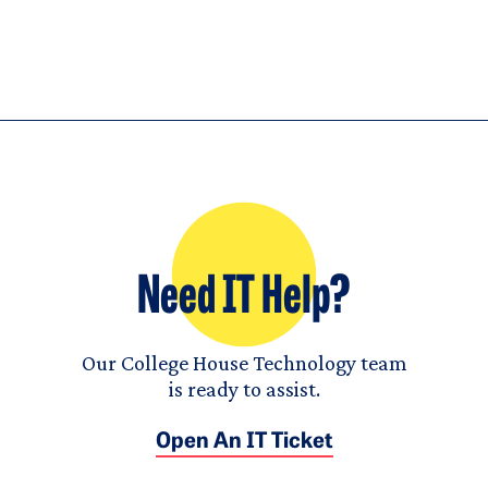
Need IT Help?
Our College House Technology team
is ready to assist.
Open An IT Ticket