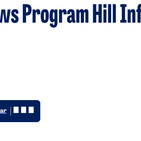
ws Program Hill In
dar