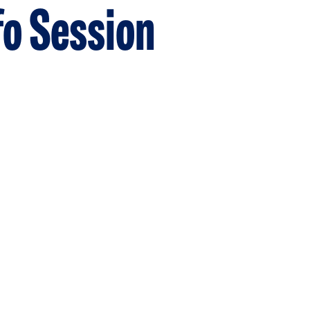
fo Session