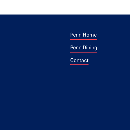
Footer 1
ogo
Penn Home
Penn Dining
Contact