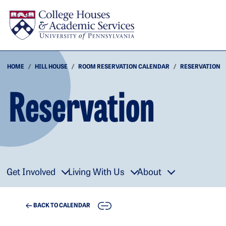
Skip to main content
HOME
HILL HOUSE
ROOM RESERVATION CALENDAR
RESERVATION
Reservation
Get Involved
Living With Us
About
COPY
BACK TO CALENDAR