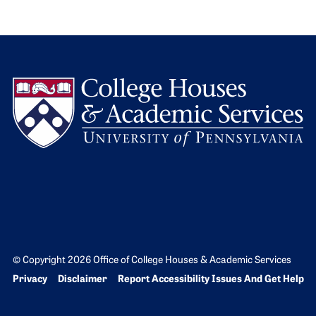
L
© Copyright 2026 Office of College Houses & Academic Services
Bottom Footer menu
Privacy
Disclaimer
Report Accessibility Issues And Get Help