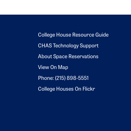
Footer 2
College House Resource Guide
CHAS Technology Support
About Space Reservations
View On Map
Phone: (215) 898-5551
College Houses On Flickr