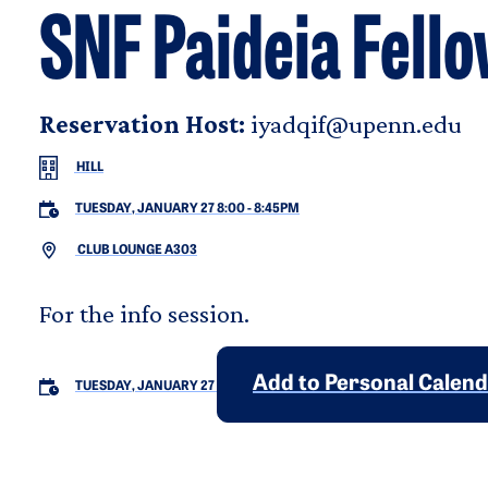
SNF Paideia Fello
Reservation Host:
iyadqif@upenn.edu
HILL
TUESDAY, JANUARY 27 8:00
-
8:45PM
CLUB LOUNGE A303
For the info session.
Add to Personal Calen
TUESDAY, JANUARY 27