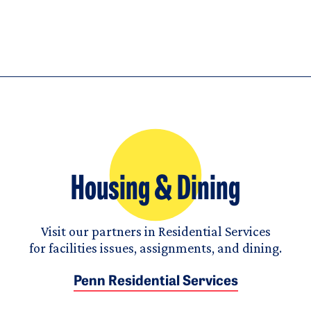
Housing & Dining
Visit our partners in Residential Services
for facilities issues, assignments, and dining.
Penn Residential Services