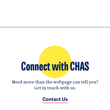
Connect with CHAS
Need more than the webpage can tell you?
Get in touch with us.
Contact Us