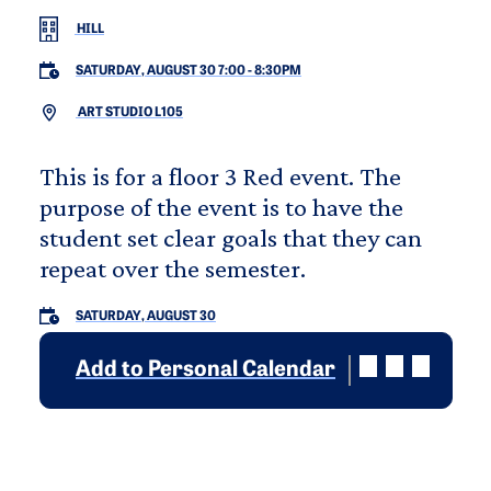
HILL
SATURDAY, AUGUST 30 7:00
-
8:30PM
ART STUDIO L105
This is for a floor 3 Red event. The
purpose of the event is to have the
student set clear goals that they can
repeat over the semester.
SATURDAY, AUGUST 30
Add to Personal Calendar