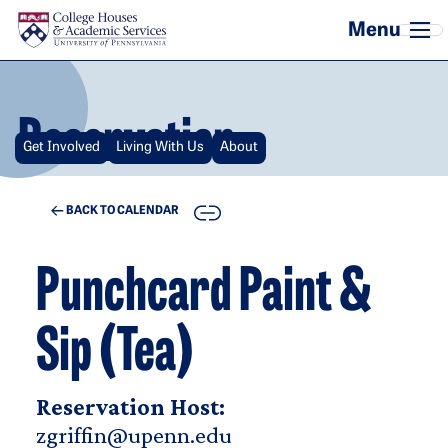
Skip to main content
Reservation
Get Involved
Living With Us
About
COPY
BACK TO CALENDAR
Punchcard Paint &
Sip (Tea)
Reservation Host:
zgriffin@upenn.edu