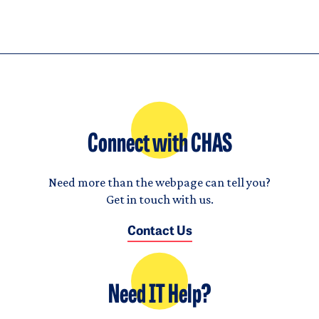
Connect with CHAS
Need more than the webpage can tell you?
Get in touch with us.
Contact Us
Need IT Help?