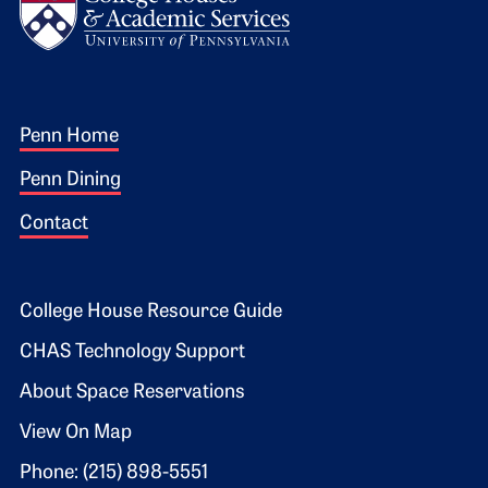
Footer 1
Penn Home
Penn Dining
Contact
Footer 2
College House Resource Guide
CHAS Technology Support
About Space Reservations
View On Map
Phone: (215) 898-5551