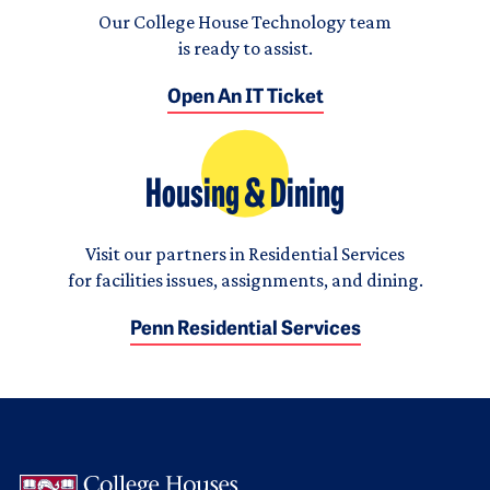
Our College House Technology team
is ready to assist.
Open An IT Ticket
Housing & Dining
Visit our partners in Residential Services
for facilities issues, assignments, and dining.
Penn Residential Services
Logo