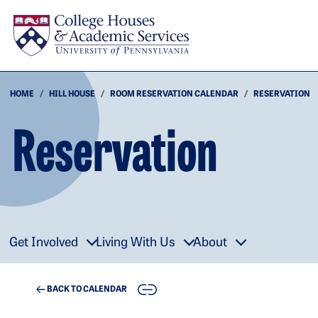
Skip to main content
HOME
HILL HOUSE
ROOM RESERVATION CALENDAR
RESERVATION
Reservation
Get Involved
Living With Us
About
COPY
BACK TO CALENDAR