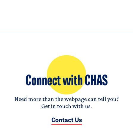
Connect with CHAS
Need more than the webpage can tell you?
Get in touch with us.
Contact Us