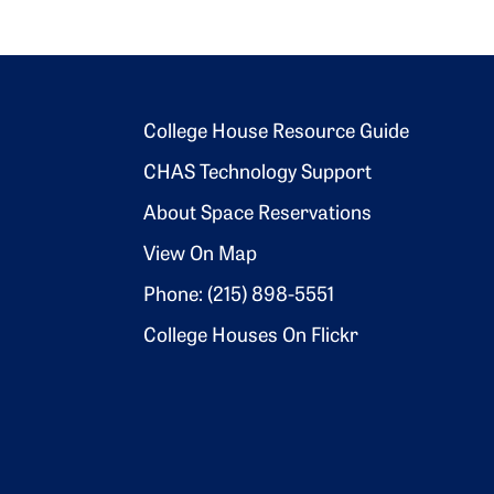
Footer 2
College House Resource Guide
CHAS Technology Support
About Space Reservations
View On Map
Phone: (215) 898-5551
College Houses On Flickr