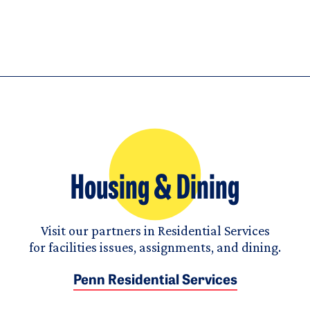
Housing & Dining
Visit our partners in Residential Services
for facilities issues, assignments, and dining.
Penn Residential Services