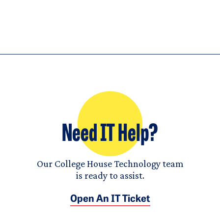
Need IT Help?
Our College House Technology team
is ready to assist.
Open An IT Ticket