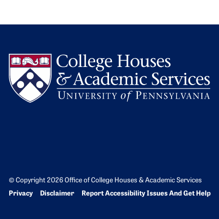
L
© Copyright 2026 Office of College Houses & Academic Services
Bottom Footer menu
Privacy
Disclaimer
Report Accessibility Issues And Get Help