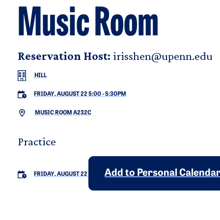
Music Room
Reservation Host:
irisshen@upenn.edu
HILL
FRIDAY, AUGUST 22 5:00
-
5:30PM
MUSIC ROOM A232C
Practice
Add to Personal Calenda
FRIDAY, AUGUST 22