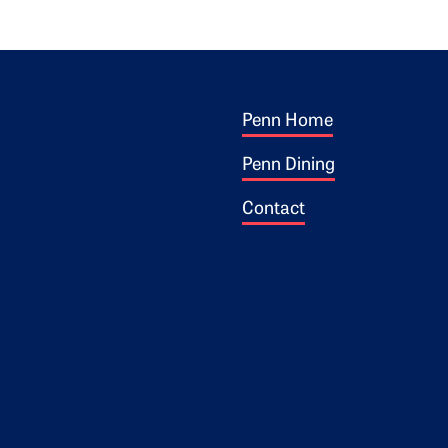
Footer 1
ogo
Penn Home
Penn Dining
Contact