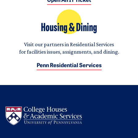
Open An IT Ticket
Housing & Dining
Visit our partners in Residential Services
for facilities issues, assignments, and dining.
Penn Residential Services
Logo