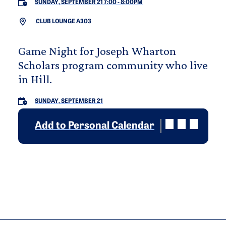
SUNDAY, SEPTEMBER 21 7:00
-
8:00PM
CLUB LOUNGE A303
Game Night for Joseph Wharton
Scholars program community who live
in Hill.
SUNDAY, SEPTEMBER 21
Add to Personal Calendar