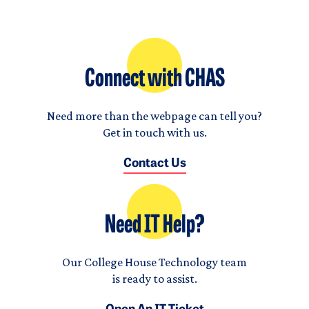
Connect with CHAS
Need more than the webpage can tell you?
Get in touch with us.
Contact Us
Need IT Help?
Our College House Technology team
is ready to assist.