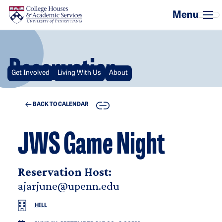
Skip to main content
Reservation
Get Involved
Living With Us
About
COPY
BACK TO CALENDAR
JWS Game Night
Reservation Host:
ajarjune@upenn.edu
HILL