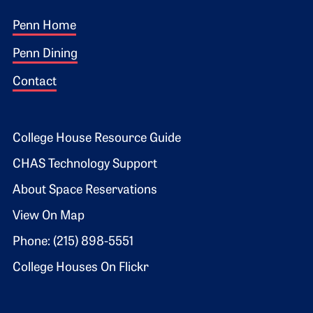
Footer 1
Penn Home
Penn Dining
Contact
Footer 2
College House Resource Guide
CHAS Technology Support
About Space Reservations
View On Map
Phone: (215) 898-5551
College Houses On Flickr