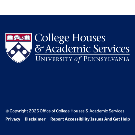
L
© Copyright 2026 Office of College Houses & Academic Services
Bottom Footer menu
Privacy
Disclaimer
Report Accessibility Issues And Get Help