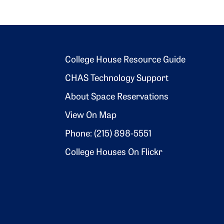
Footer 2
College House Resource Guide
CHAS Technology Support
About Space Reservations
View On Map
Phone: (215) 898-5551
College Houses On Flickr