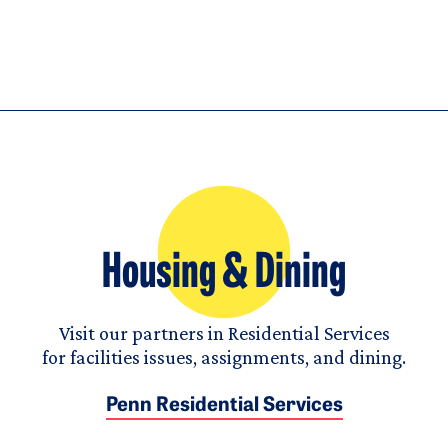
Housing & Dining
Visit our partners in Residential Services
for facilities issues, assignments, and dining.
Penn Residential Services