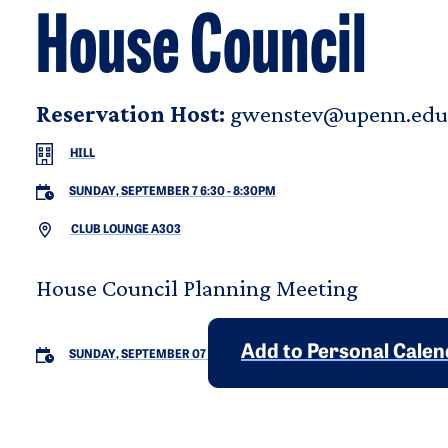
House Council
Reservation Host:
gwenstev@upenn.edu
HILL
SUNDAY, SEPTEMBER 7 6:30
-
8:30PM
CLUB LOUNGE A303
House Council Planning Meeting
Add to Personal Cale
SUNDAY, SEPTEMBER 07