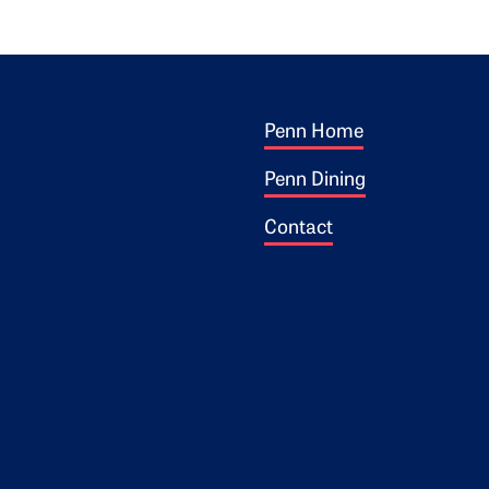
Footer 1
ogo
Penn Home
Penn Dining
Contact