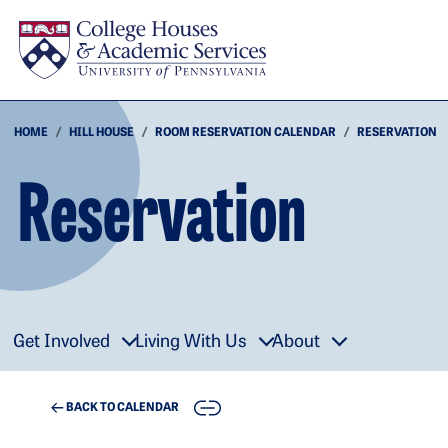
Skip to main content
HOME
HILL HOUSE
ROOM RESERVATION CALENDAR
RESERVATION
Reservation
Get Involved
Living With Us
About
COPY
BACK TO CALENDAR