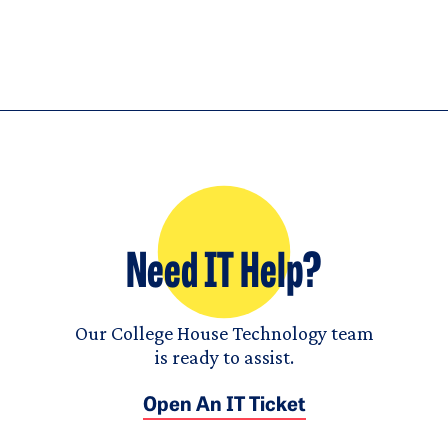
Need IT Help?
Our College House Technology team
is ready to assist.
Open An IT Ticket