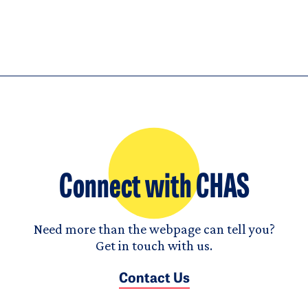
Connect with CHAS
Need more than the webpage can tell you?
Get in touch with us.
Contact Us