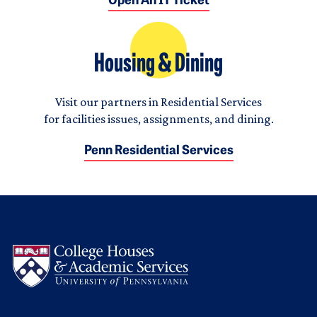
Open An IT Ticket
Housing & Dining
Visit our partners in Residential Services
for facilities issues, assignments, and dining.
Penn Residential Services
Logo