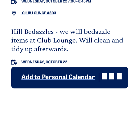
WEDNESDAY, OCTOBER 22 7:00
-
8:45PM
CLUB LOUNGE A303
Hill Bedazzles - we will bedazzle
items at Club Lounge. Will clean and
tidy up afterwards.
WEDNESDAY, OCTOBER 22
Add to Personal Calendar