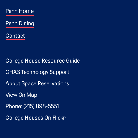
Footer 1
Penn Home
Penn Dining
Contact
Footer 2
College House Resource Guide
CHAS Technology Support
About Space Reservations
View On Map
Phone: (215) 898-5551
College Houses On Flickr