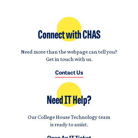
Connect with CHAS
Need more than the webpage can tell you?
Get in touch with us.
Contact Us
Need IT Help?
Our College House Technology team
is ready to assist.