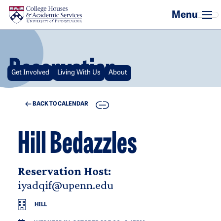
Skip to main content
Reservation
Get Involved
Living With Us
About
COPY
BACK TO CALENDAR
Hill Bedazzles
Reservation Host:
iyadqif@upenn.edu
HILL