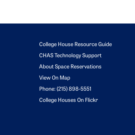
Footer 2
College House Resource Guide
CHAS Technology Support
About Space Reservations
View On Map
Phone: (215) 898-5551
College Houses On Flickr