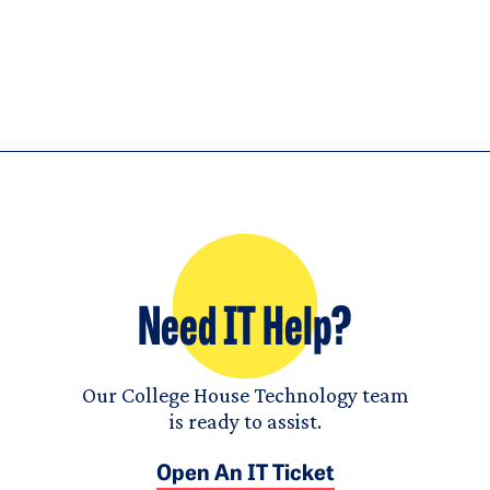
Need IT Help?
Our College House Technology team
is ready to assist.
Open An IT Ticket