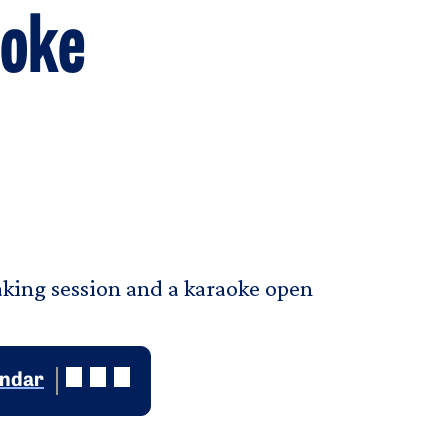
aoke
baking session and a karaoke open
endar