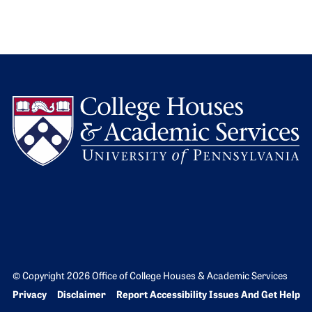
L
© Copyright 2026 Office of College Houses & Academic Services
Bottom Footer menu
Privacy
Disclaimer
Report Accessibility Issues And Get Help