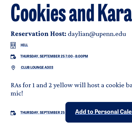
Cookies and Kar
Reservation Host:
daylian@upenn.edu
HILL
THURSDAY, SEPTEMBER 25 7:00
-
8:00PM
CLUB LOUNGE A303
RAs for 1 and 2 yellow will host a cookie 
mic!
Add to Personal Cal
THURSDAY, SEPTEMBER 25