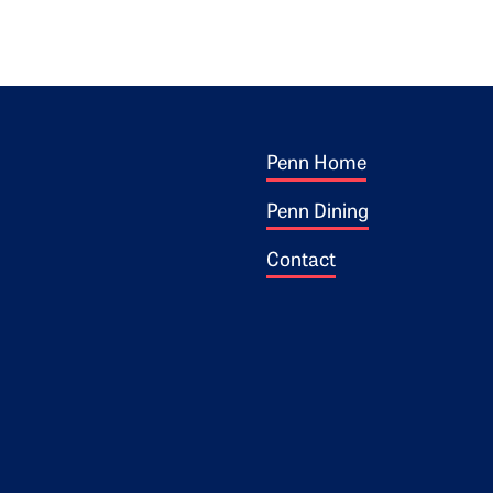
Footer 1
ogo
Penn Home
Penn Dining
Contact