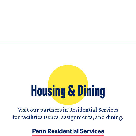
Housing & Dining
Visit our partners in Residential Services
for facilities issues, assignments, and dining.
Penn Residential Services