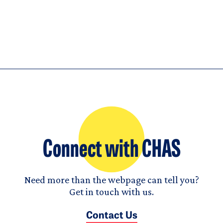
Connect with CHAS
Need more than the webpage can tell you?
Get in touch with us.
Contact Us