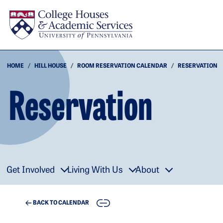
Skip to main content
HOME
HILL HOUSE
ROOM RESERVATION CALENDAR
RESERVATION
Reservation
Get Involved
Living With Us
About
COPY
BACK TO CALENDAR