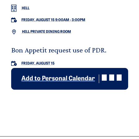
HILL
FRIDAY, AUGUST 15 9:00AM
-
3:00PM
HILL PRIVATE DINING ROOM
Bon Appetit request use of PDR.
FRIDAY, AUGUST 15
Add to Personal Calendar