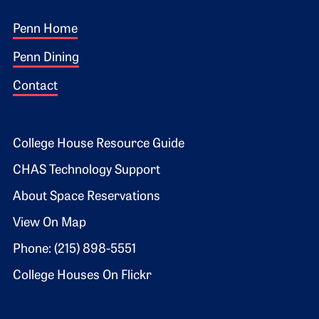
Footer 1
Penn Home
Penn Dining
Contact
Footer 2
College House Resource Guide
CHAS Technology Support
About Space Reservations
View On Map
Phone: (215) 898-5551
College Houses On Flickr