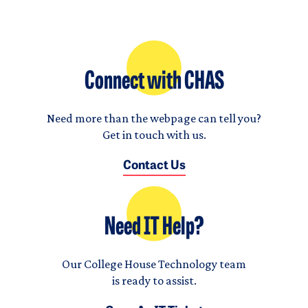
Connect with CHAS
Need more than the webpage can tell you?
Get in touch with us.
Contact Us
Need IT Help?
Our College House Technology team
is ready to assist.