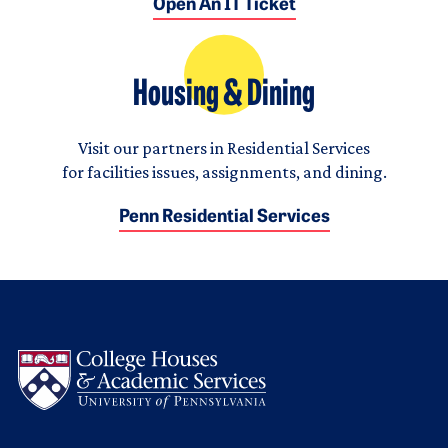
Open An IT Ticket
Housing & Dining
Visit our partners in Residential Services
for facilities issues, assignments, and dining.
Penn Residential Services
Logo