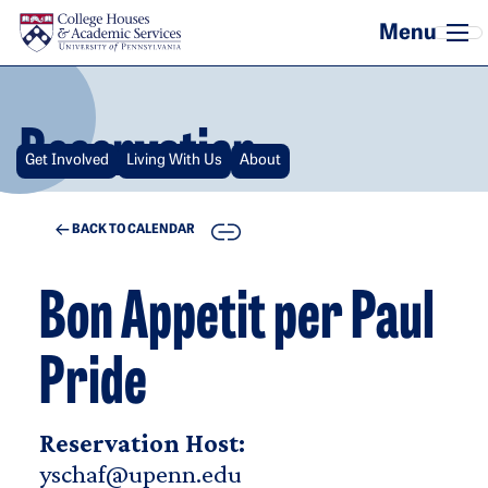
Skip to main content
Reservation
Get Involved
Living With Us
About
COPY
BACK TO CALENDAR
Bon Appetit per Paul
Pride
Reservation Host:
yschaf@upenn.edu