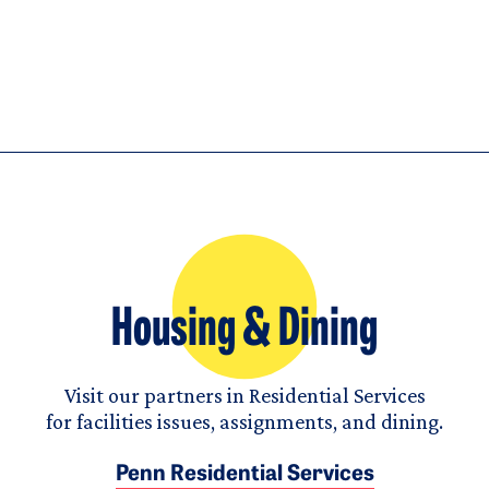
Housing & Dining
Visit our partners in Residential Services
for facilities issues, assignments, and dining.
Penn Residential Services