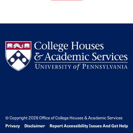
L
© Copyright 2026 Office of College Houses & Academic Services
Bottom Footer menu
Privacy
Disclaimer
Report Accessibility Issues And Get Help