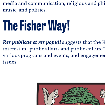
media and communication, religious and phil
music, and politics.
The Fisher Way!
Res publicae et res populi
suggests that the 
interest in "public affairs and public culture
various programs and events, and engageme
issues.