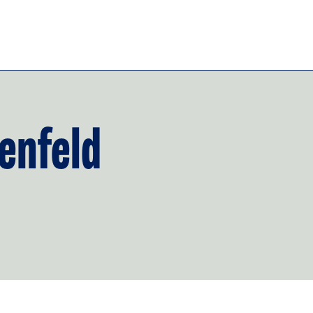
enfeld