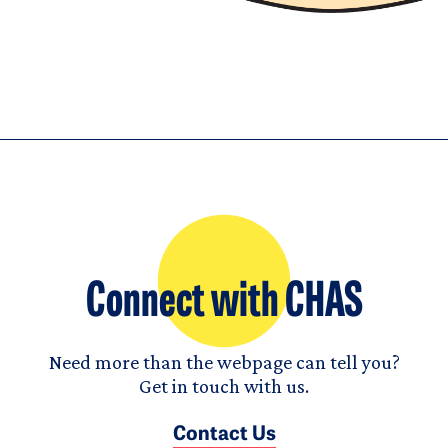
Connect with CHAS
Need more than the webpage can tell you?
Get in touch with us.
Contact Us