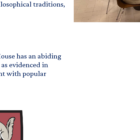
osophical traditions,
House has an abiding
" as evidenced in
nt with popular