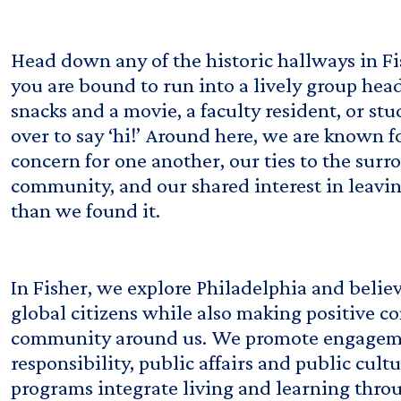
Head down any of the historic hallways in F
you are bound to run into a lively group hea
snacks and a movie, a faculty resident, or st
over to say ‘hi!’ Around here, we are known f
concern for one another, our ties to the sur
community, and our shared interest in leavi
than we found it.
In Fisher, we explore Philadelphia and belie
global citizens while also making positive co
community around us. We promote engageme
responsibility, public affairs and public cult
programs integrate living and learning throug