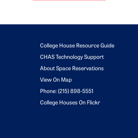
Footer 2
College House Resource Guide
CHAS Technology Support
About Space Reservations
View On Map
Phone: (215) 898-5551
College Houses On Flickr