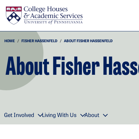
Skip to main content
HOME
FISHER HASSENFELD
ABOUT FISHER HASSENFELD
About Fisher Hass
Get Involved
Living With Us
About