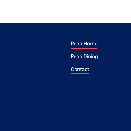
Footer 1
ogo
Penn Home
Penn Dining
Contact