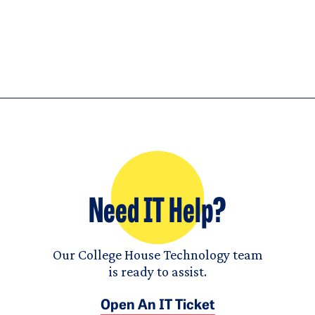
Need IT Help?
Our College House Technology team
is ready to assist.
Open An IT Ticket