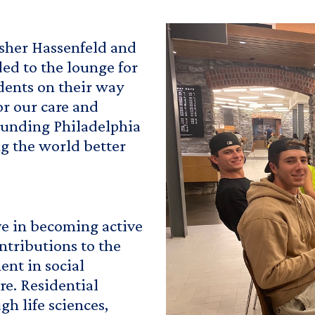
isher Hassenfeld and
ded to the lounge for
udents on their way
or our care and
rounding Philadelphia
ng the world better
ve in becoming active
ntributions to the
nt in social
ure. Residential
h life sciences,