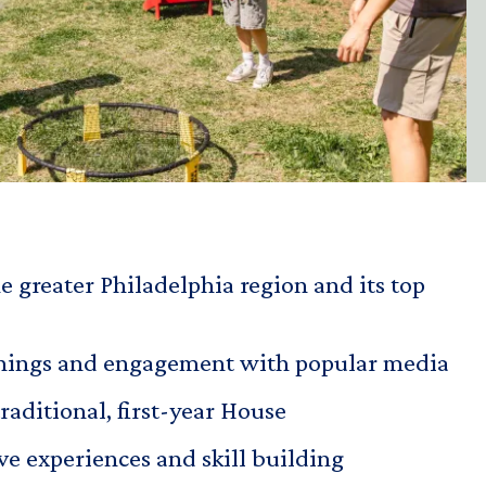
e greater Philadelphia region and its top
enings and engagement with popular media
traditional, first-year House
ve experiences and skill building