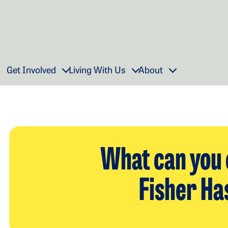
Get Involved
Living With Us
About
What can you 
Fisher Ha