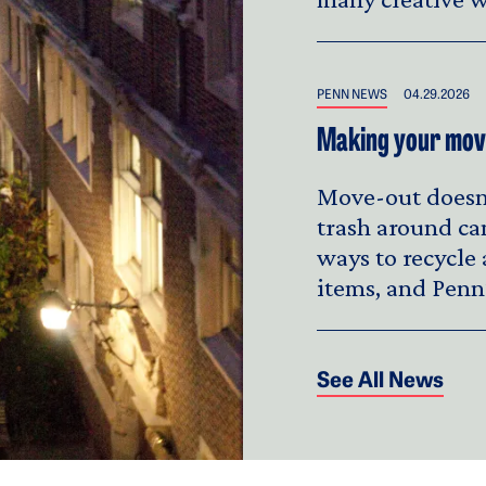
PENN NEWS
04.29.2026
Making your move
Move-out doesn'
trash around ca
ways to recycle
items, and Penn
See All News