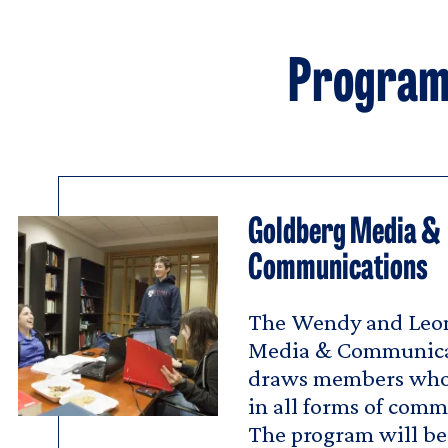
Program 
Goldberg Media &
Communications
The Wendy and Leo
Media & Communica
draws members who 
in all forms of com
The program will be 