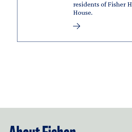
residents of Fisher 
House.
Goldberg
Media
&
Communications