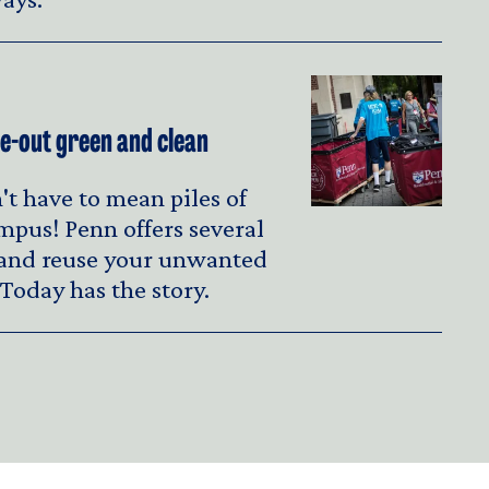
-out green and clean
t have to mean piles of
mpus! Penn offers several
 and reuse your unwanted
Today has the story.