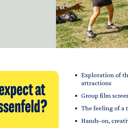
Exploration of th
attractions
expect at
Group film scre
ssenfeld?
The feeling of a 
Hands-on, creati