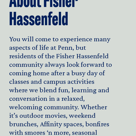
About Fisher
Hassenfeld
You will come to experience many
aspects of life at Penn, but
residents of the Fisher Hassenfeld
community always look forward to
coming home after a busy day of
classes and campus activities
where we blend fun, learning and
conversation in a relaxed,
welcoming community. Whether
it’s outdoor movies, weekend
brunches, Affinity spaces, bonfires
with smores ‘n more, seasonal