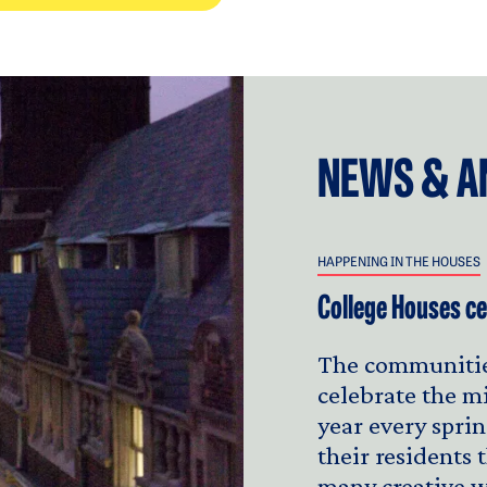
NEWS & A
HAPPENING IN THE HOUSES
College Houses ce
The communitie
celebrate the m
year every sprin
their residents
many creative w