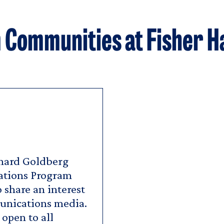
Communities at Fisher H
nard Goldberg
tions Program
share an interest
munications media.
open to all