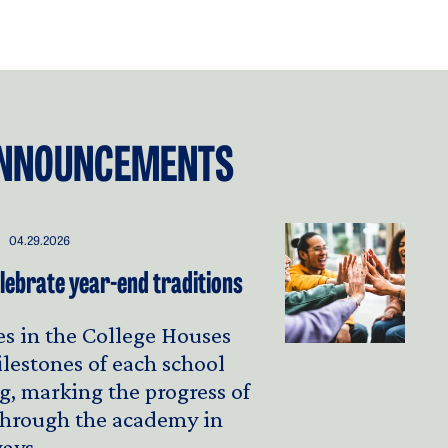
NNOUNCEMENTS
04.29.2026
lebrate year-end traditions
s in the College Houses
ilestones of each school
g, marking the progress of
 through the academy in
ays.