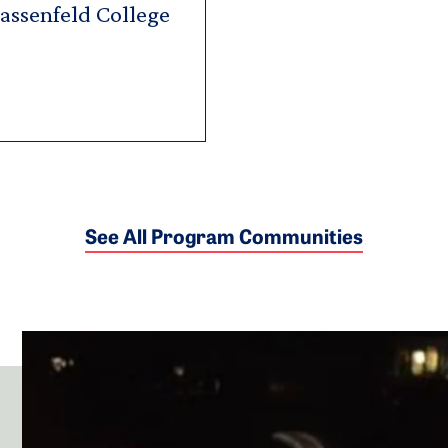
Hassenfeld College
See All Program Communities