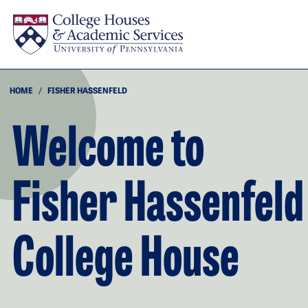
Skip to main content
HOME
FISHER HASSENFELD
Welcome to
Fisher Hassenfeld
College House