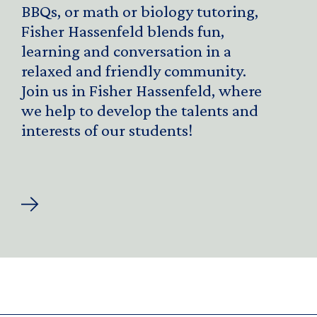
BBQs, or math or biology tutoring,
Fisher Hassenfeld blends fun,
learning and conversation in a
relaxed and friendly community.
Join us in Fisher Hassenfeld, where
we help to develop the talents and
interests of our students!
About
Fisher
Hassenfeld