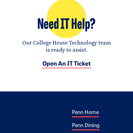
Need IT Help?
Our College House Technology team
is ready to assist.
Open An IT Ticket
Footer 1
ogo
Penn Home
Penn Dining