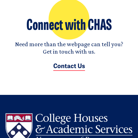
Connect with CHAS
Need more than the webpage can tell you?
Get in touch with us.
Contact Us
L