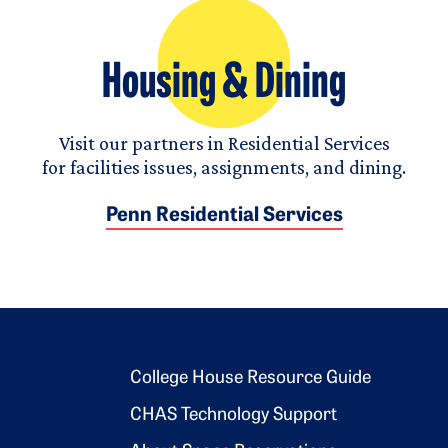
Housing & Dining
Visit our partners in Residential Services
for facilities issues, assignments, and dining.
Penn Residential Services
Footer 2
College House Resource Guide
CHAS Technology Support