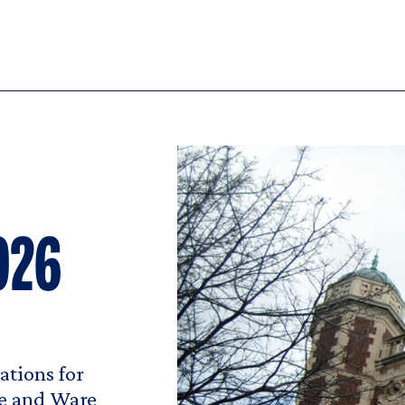
026
tions for
pe and Ware