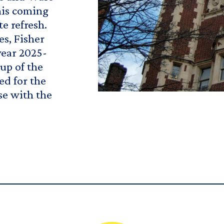
his coming
te refresh.
s, Fisher
year 2025-
up of the
ed for the
se with the