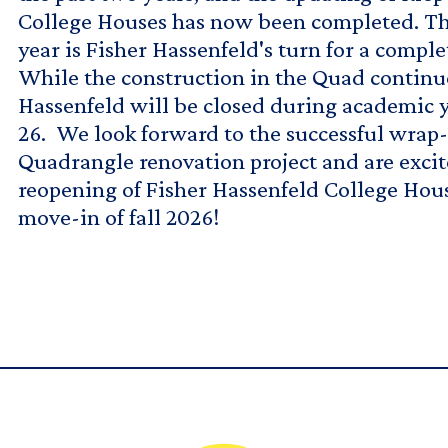
College Houses has now been completed. T
year is Fisher Hassenfeld's turn for a comple
While the construction in the Quad continue
Hassenfeld will be closed during academic 
26. We look forward to the successful wrap-
Quadrangle renovation project and are excit
reopening of Fisher Hassenfeld College Hou
move-in of fall 2026!