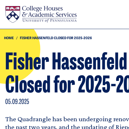
Skip to main content
HOME
FISHER HASSENFELD CLOSED FOR 2025-2026
Fisher Hassenfeld
Closed for 2025-2
05.09.2025
The Quadrangle has been undergoing renova
the past two years, and the updating of Rie