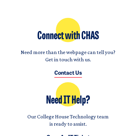
Connect with CHAS
Need more than the webpage can tell you?
Get in touch with us.
Contact Us
Need IT Help?
Our College House Technology team
is ready to assist.