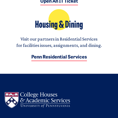
Open An IT Ticket
Housing & Dining
Visit our partners in Residential Services
for facilities issues, assignments, and dining.
Penn Residential Services
Logo