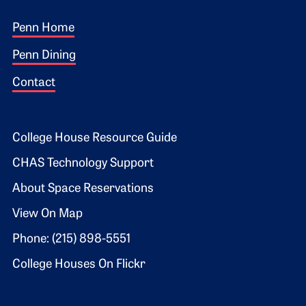
Footer 1
Penn Home
Penn Dining
Contact
Footer 2
College House Resource Guide
CHAS Technology Support
About Space Reservations
View On Map
Phone: (215) 898-5551
College Houses On Flickr