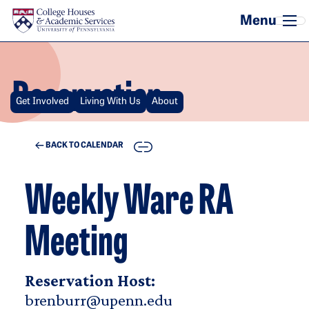
Skip to main content
Reservation
Get Involved
Living With Us
About
COPY
BACK TO CALENDAR
Weekly Ware RA
Meeting
Reservation Host:
brenburr@upenn.edu