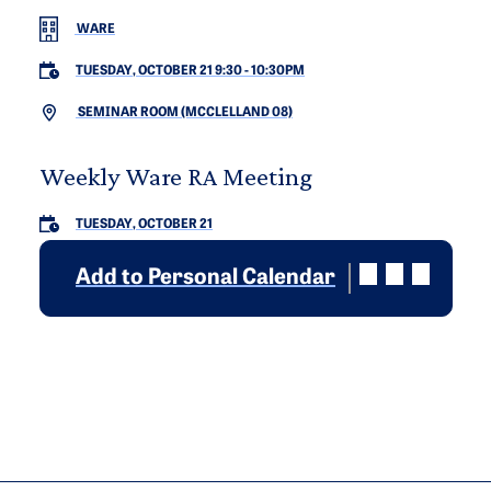
WARE
TUESDAY, OCTOBER 21 9:30
-
10:30PM
SEMINAR ROOM (MCCLELLAND 08)
Weekly Ware RA Meeting
TUESDAY, OCTOBER 21
Add to Personal Calendar