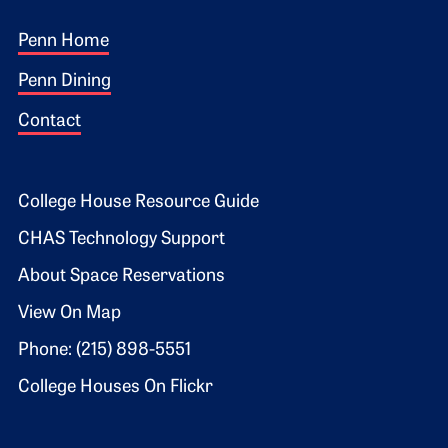
Footer 1
Penn Home
Penn Dining
Contact
Footer 2
College House Resource Guide
CHAS Technology Support
About Space Reservations
View On Map
Phone: (215) 898-5551
College Houses On Flickr