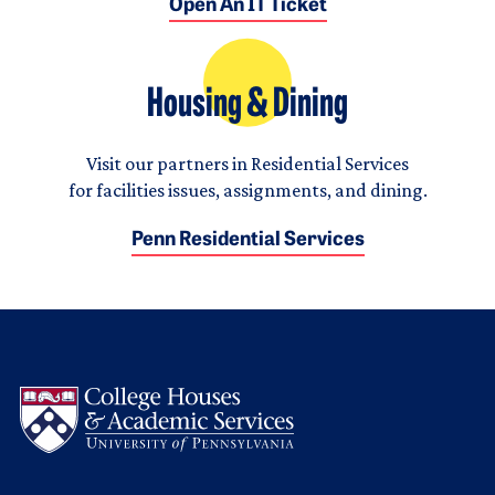
Open An IT Ticket
Housing & Dining
Visit our partners in Residential Services
for facilities issues, assignments, and dining.
Penn Residential Services
Logo