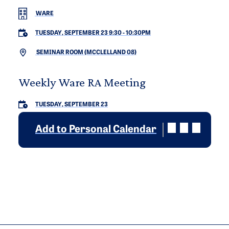
WARE
TUESDAY, SEPTEMBER 23 9:30
-
10:30PM
SEMINAR ROOM (MCCLELLAND 08)
Weekly Ware RA Meeting
TUESDAY, SEPTEMBER 23
Add to Personal Calendar