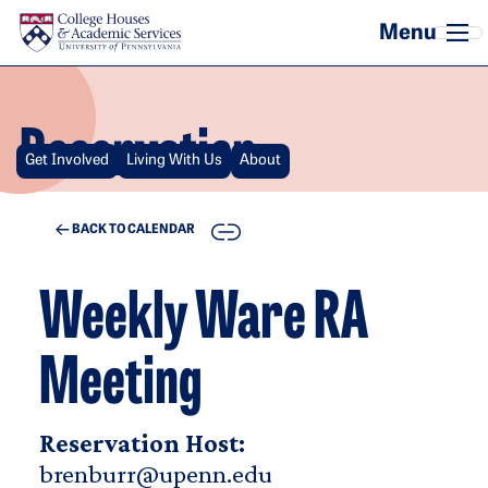
Skip to main content
Reservation
Get Involved
Living With Us
About
COPY
BACK TO CALENDAR
Weekly Ware RA
Meeting
Reservation Host:
brenburr@upenn.edu