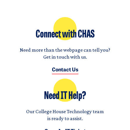
Connect with CHAS
Need more than the webpage can tell you?
Get in touch with us.
Contact Us
Need IT Help?
Our College House Technology team
is ready to assist.