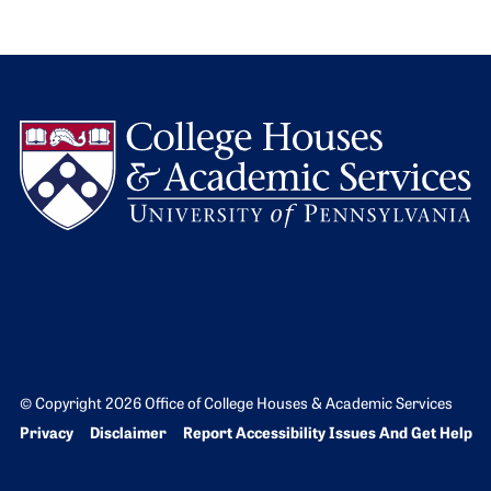
L
© Copyright 2026 Office of College Houses & Academic Services
Bottom Footer menu
Privacy
Disclaimer
Report Accessibility Issues And Get Help