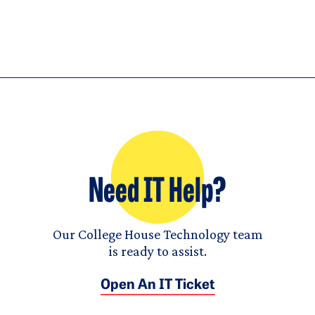
Need IT Help?
Our College House Technology team
is ready to assist.
Open An IT Ticket