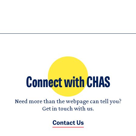
Connect with CHAS
Need more than the webpage can tell you?
Get in touch with us.
Contact Us