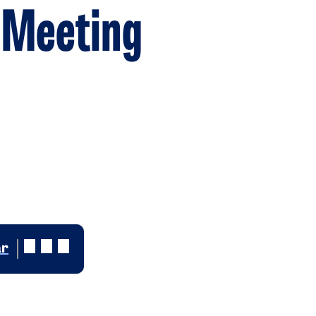
 Meeting
ar