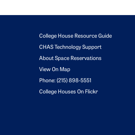
Footer 2
College House Resource Guide
CHAS Technology Support
About Space Reservations
View On Map
Phone: (215) 898-5551
College Houses On Flickr