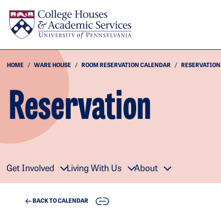
Skip to main content
HOME
WARE HOUSE
ROOM RESERVATION CALENDAR
RESERVATION
Reservation
Get Involved
Living With Us
About
COPY
BACK TO CALENDAR