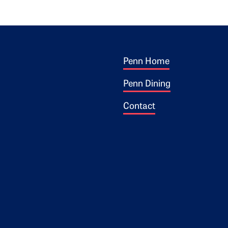
Footer 1
ogo
Penn Home
Penn Dining
Contact