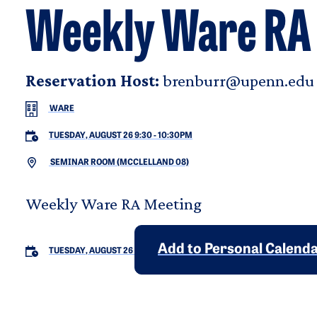
Weekly Ware RA
Reservation Host:
brenburr@upenn.edu
WARE
TUESDAY, AUGUST 26 9:30
-
10:30PM
SEMINAR ROOM (MCCLELLAND 08)
Weekly Ware RA Meeting
Add to Personal Calend
TUESDAY, AUGUST 26