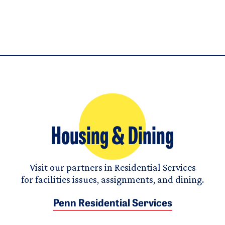
Housing & Dining
Visit our partners in Residential Services
for facilities issues, assignments, and dining.
Penn Residential Services