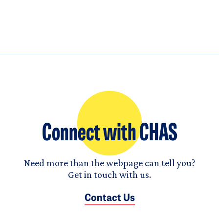
Connect with CHAS
Need more than the webpage can tell you?
Get in touch with us.
Contact Us