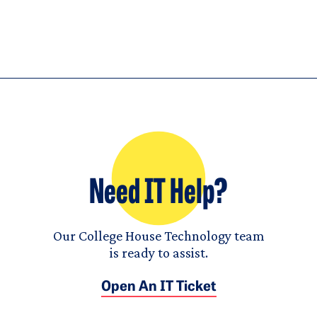
Need IT Help?
Our College House Technology team
is ready to assist.
Open An IT Ticket