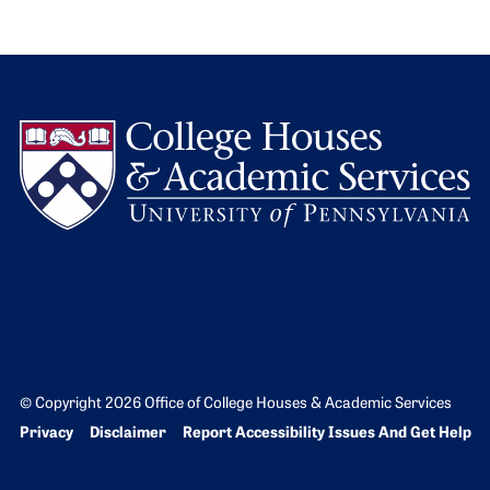
L
© Copyright 2026 Office of College Houses & Academic Services
Bottom Footer menu
Privacy
Disclaimer
Report Accessibility Issues And Get Help