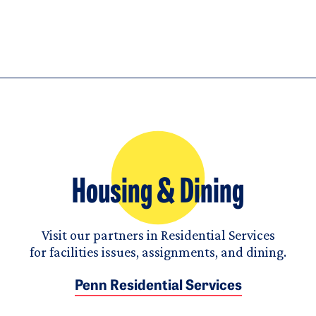
Housing & Dining
Visit our partners in Residential Services
for facilities issues, assignments, and dining.
Penn Residential Services