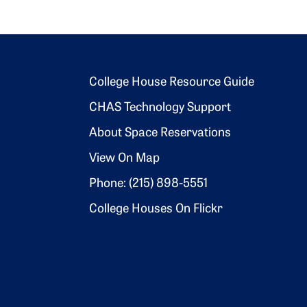
Footer 2
College House Resource Guide
CHAS Technology Support
About Space Reservations
View On Map
Phone: (215) 898-5551
College Houses On Flickr