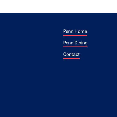
Footer 1
ogo
Penn Home
Penn Dining
Contact