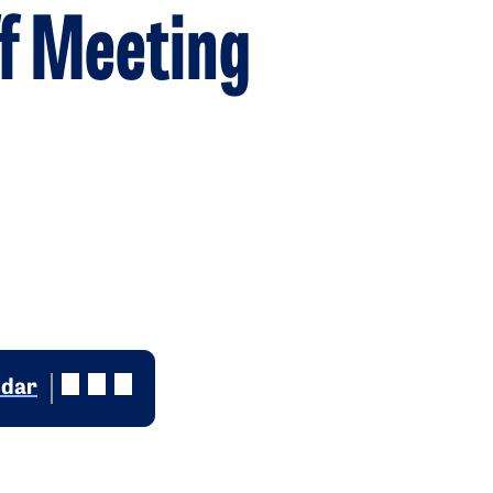
f Meeting
ndar