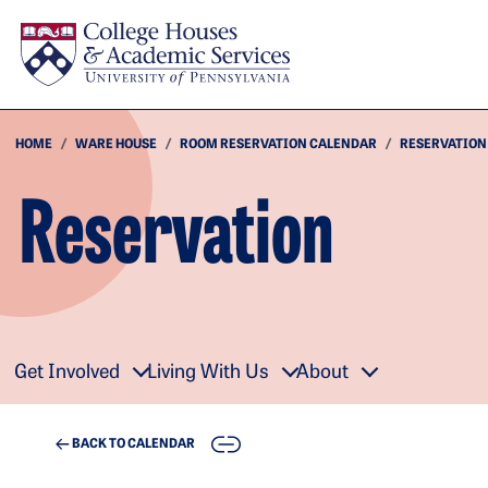
Skip to main content
HOME
WARE HOUSE
ROOM RESERVATION CALENDAR
RESERVATION
Reservation
Get Involved
Living With Us
About
COPY
BACK TO CALENDAR