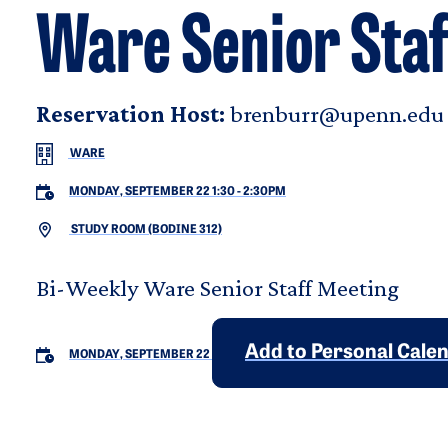
Ware Senior Staf
Reservation Host:
brenburr@upenn.edu
WARE
MONDAY, SEPTEMBER 22 1:30
-
2:30PM
STUDY ROOM (BODINE 312)
Bi-Weekly Ware Senior Staff Meeting
Add to Personal Cale
MONDAY, SEPTEMBER 22