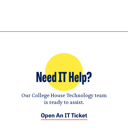
Need IT Help?
Our College House Technology team
is ready to assist.
Open An IT Ticket