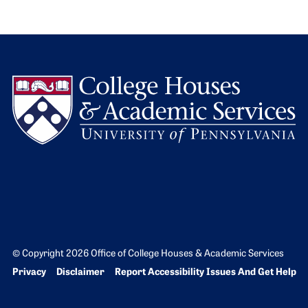
L
© Copyright 2026 Office of College Houses & Academic Services
Bottom Footer menu
Privacy
Disclaimer
Report Accessibility Issues And Get Help