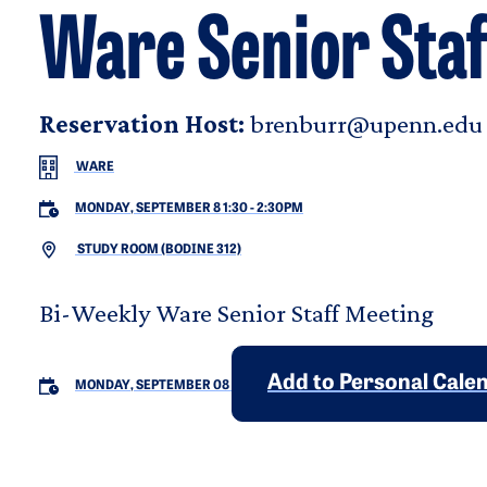
Ware Senior Staf
Reservation Host:
brenburr@upenn.edu
WARE
MONDAY, SEPTEMBER 8 1:30
-
2:30PM
STUDY ROOM (BODINE 312)
Bi-Weekly Ware Senior Staff Meeting
Add to Personal Cale
MONDAY, SEPTEMBER 08