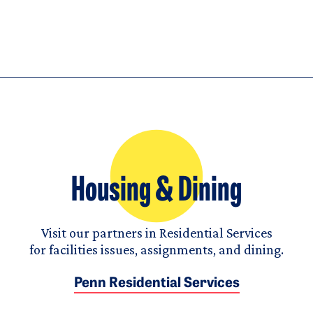
Housing & Dining
Visit our partners in Residential Services
for facilities issues, assignments, and dining.
Penn Residential Services