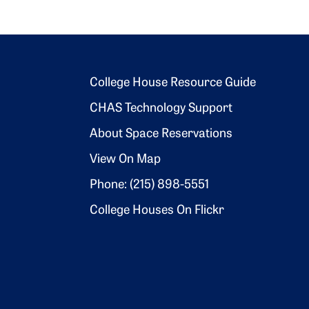
Footer 2
College House Resource Guide
CHAS Technology Support
About Space Reservations
View On Map
Phone: (215) 898-5551
College Houses On Flickr