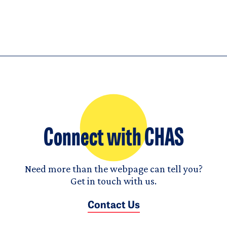
Connect with CHAS
Need more than the webpage can tell you?
Get in touch with us.
Contact Us