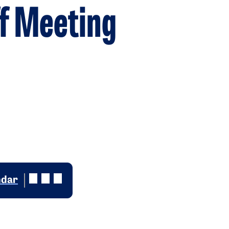
f Meeting
ndar