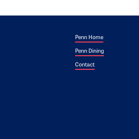
Footer 1
ogo
Penn Home
Penn Dining
Contact