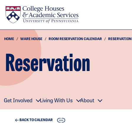
Skip to main content
HOME
WARE HOUSE
ROOM RESERVATION CALENDAR
RESERVATION
Reservation
Get Involved
Living With Us
About
COPY
BACK TO CALENDAR