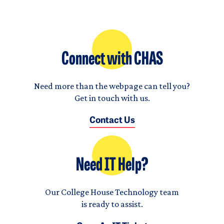
Connect with CHAS
Need more than the webpage can tell you?
Get in touch with us.
Contact Us
Need IT Help?
Our College House Technology team
is ready to assist.