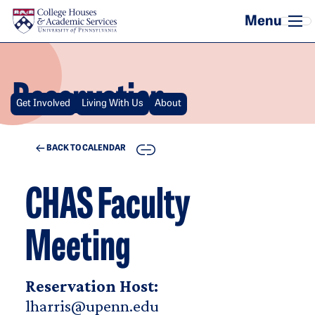
Skip to main content
Reservation
Get Involved
Living With Us
About
COPY
BACK TO CALENDAR
CHAS Faculty
Meeting
Reservation Host:
lharris@upenn.edu