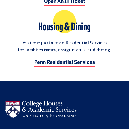
Open An IT Ticket
Housing & Dining
Visit our partners in Residential Services
for facilities issues, assignments, and dining.
Penn Residential Services
Logo