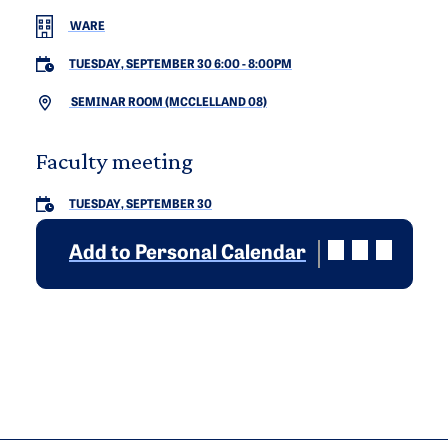
WARE
TUESDAY, SEPTEMBER 30 6:00
-
8:00PM
SEMINAR ROOM (MCCLELLAND 08)
Faculty meeting
TUESDAY, SEPTEMBER 30
Add to Personal Calendar