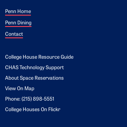
Footer 1
Penn Home
Penn Dining
Contact
Footer 2
College House Resource Guide
CHAS Technology Support
About Space Reservations
View On Map
Phone: (215) 898-5551
College Houses On Flickr