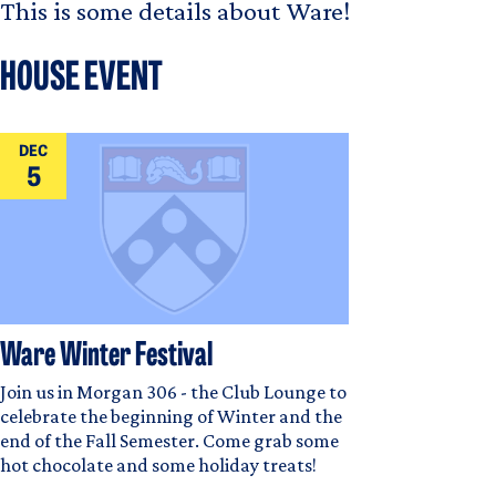
This is some details about Ware!
HOUSE EVENT
DEC
5
Ware Winter Festival
Join us in Morgan 306 - the Club Lounge to
celebrate the beginning of Winter and the
end of the Fall Semester. Come grab some
hot chocolate and some holiday treats!