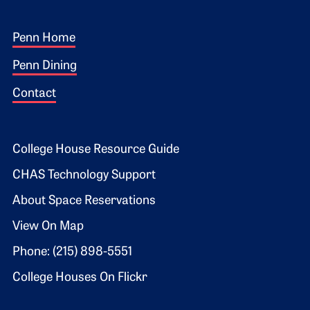
Footer 1
Penn Home
Penn Dining
Contact
Footer 2
College House Resource Guide
CHAS Technology Support
About Space Reservations
View On Map
Phone: (215) 898-5551
College Houses On Flickr