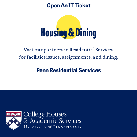
Open An IT Ticket
Housing & Dining
Visit our partners in Residential Services
for facilities issues, assignments, and dining.
Penn Residential Services
Logo