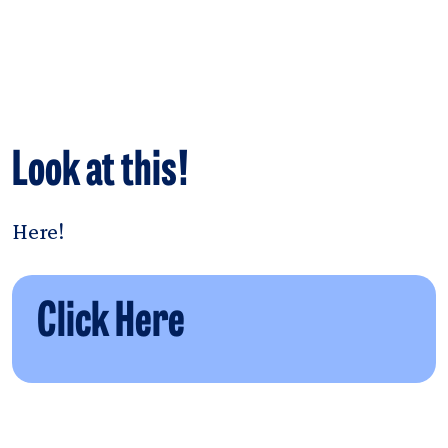
Look at this!
Here!
Click Here