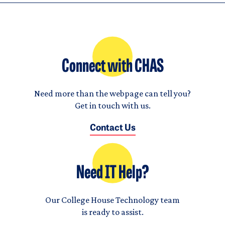
Connect with CHAS
Need more than the webpage can tell you?
Get in touch with us.
Contact Us
Need IT Help?
Our College House Technology team
is ready to assist.