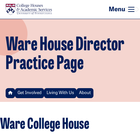
Skip to main content
Ware House Director
Practice Page
Get Involved
Living With Us
About
Ware College House