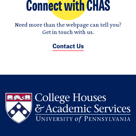
Connect with CHAS
Need more than the webpage can tell you?
Get in touch with us.
Contact Us
L