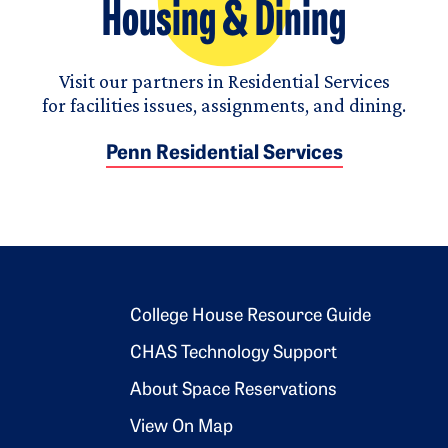
Housing & Dining
Visit our partners in Residential Services
for facilities issues, assignments, and dining.
Penn Residential Services
Footer 2
College House Resource Guide
CHAS Technology Support
About Space Reservations
View On Map