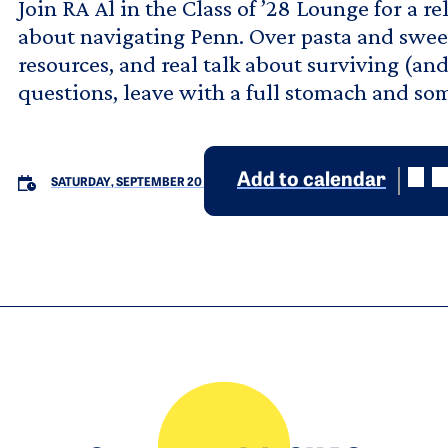
Join RA Al in the Class of ’28 Lounge for a 
about navigating Penn. Over pasta and sweet 
resources, and real talk about surviving (an
questions, leave with a full stomach and som
Add to calendar
SATURDAY, SEPTEMBER 20