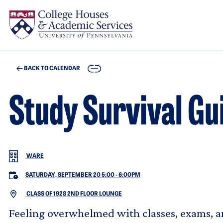
Skip to main content
COPY
BACK TO CALENDAR
Study Survival Gu
WARE
SATURDAY, SEPTEMBER 20 5:00
-
6:00PM
CLASS OF 1928 2ND FLOOR LOUNGE
Feeling overwhelmed with classes, exams, an