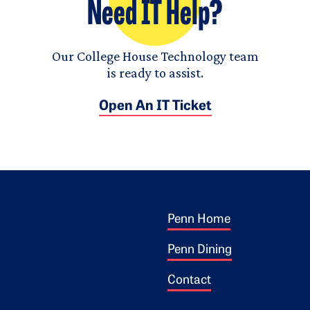
Need IT Help?
Our College House Technology team
is ready to assist.
Open An IT Ticket
Footer 1
ogo
Penn Home
Penn Dining
Contact