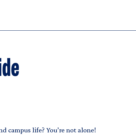
ide
d campus life? You’re not alone!