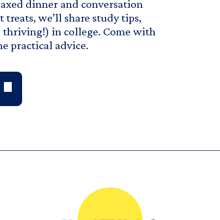
relaxed dinner and conversation
treats, we’ll share study tips,
d thriving!) in college. Come with
e practical advice.