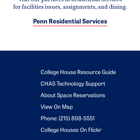
for facilities issues, assignments, and dining.
Penn Residential Services
Footer 2
College House Resource Guide
CHAS Technology Support
About Space Reservations
View On Map
Phone: (215) 898-5551
College Houses On Flickr