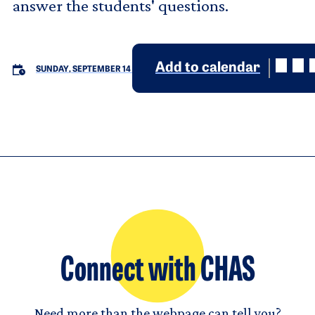
answer the students' questions.
Add to calendar
SUNDAY, SEPTEMBER 14
Connect with CHAS
Need more than the webpage can tell you?