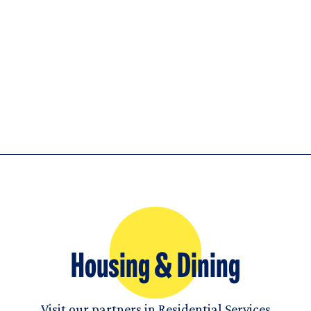
Housing & Dining
Visit our partners in Residential Services