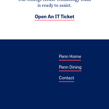
is ready to assist.
Open An IT Ticket
Footer 1
ogo
Penn Home
Penn Dining
Contact