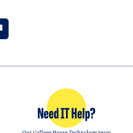
Need IT Help?
Our College House Technology team