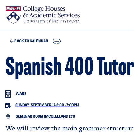
Skip to main content
COPY
BACK TO CALENDAR
Spanish 400 Tuto
WARE
SUNDAY, SEPTEMBER 14 6:00
-
7:00PM
SEMINAR ROOM (MCCLELLAND 121)
We will review the main grammar structure