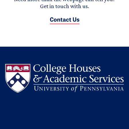
Get in touch with us.
Contact Us
L