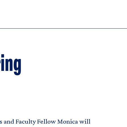
ring
s and Faculty Fellow Monica will