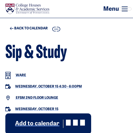
Skip to main content
COPY
BACK TO CALENDAR
Sip & Study
WARE
WEDNESDAY, OCTOBER 15 4:30
-
6:00PM
EFSM 2ND FLOOR LOUNGE
WEDNESDAY, OCTOBER 15
Add to calendar