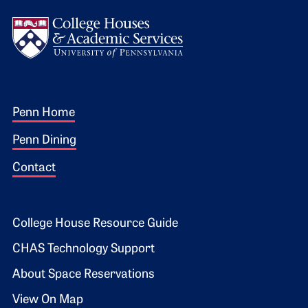
Logo
Footer 1
Penn Home
Penn Dining
Contact
Footer 2
College House Resource Guide
CHAS Technology Support
About Space Reservations
View On Map