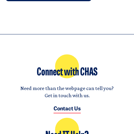
Connect with CHAS
Need more than the webpage can tell you?
Get in touch with us.
Contact Us