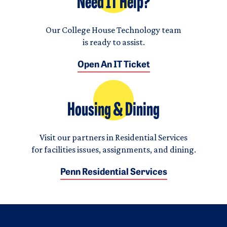
Need IT Help?
Our College House Technology team
is ready to assist.
Open An IT Ticket
Housing & Dining
Visit our partners in Residential Services
for facilities issues, assignments, and dining.
Penn Residential Services