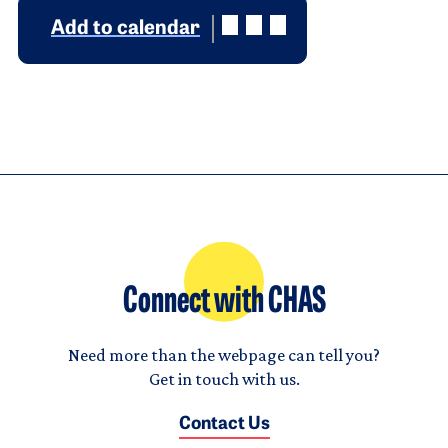
Add to calendar
Connect with CHAS
Need more than the webpage can tell you?
Get in touch with us.
Contact Us