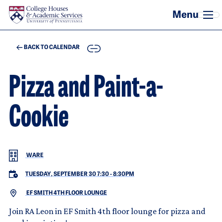
Skip to main content
COPY
BACK TO CALENDAR
Pizza and Paint-a-
Cookie
WARE
TUESDAY, SEPTEMBER 30 7:30
-
8:30PM
EF SMITH 4TH FLOOR LOUNGE
Join RA Leon in EF Smith 4th floor lounge for pizza and