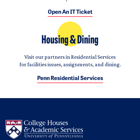
Open An IT Ticket
Housing & Dining
Visit our partners in Residential Services
for facilities issues, assignments, and dining.
Penn Residential Services
Logo