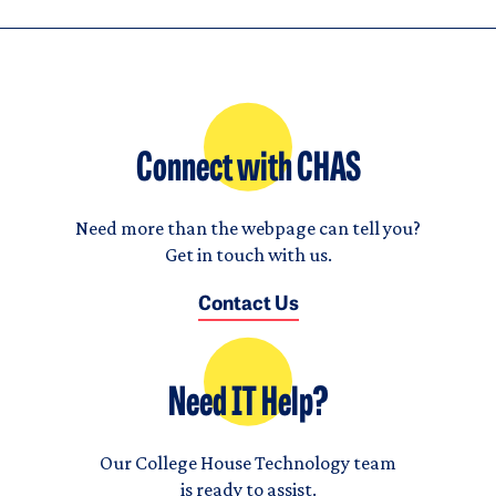
Connect with CHAS
Need more than the webpage can tell you?
Get in touch with us.
Contact Us
Need IT Help?
Our College House Technology team
is ready to assist.