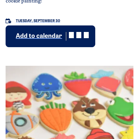
cookie painting!
TUESDAY, SEPTEMBER 30
Add to calendar