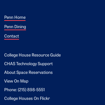
Footer 1
Penn Home
Penn Dining
Contact
Footer 2
College House Resource Guide
CHAS Technology Support
About Space Reservations
View On Map
Phone: (215) 898-5551
College Houses On Flickr