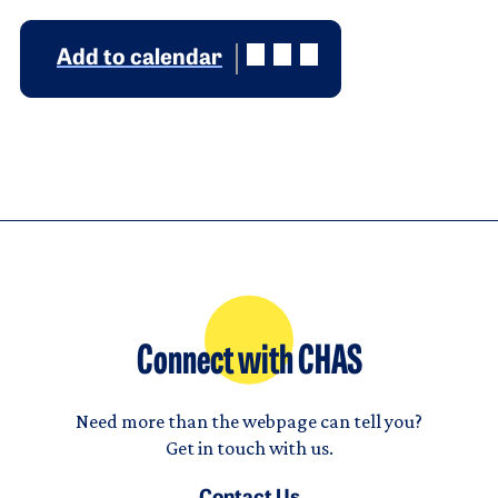
Add to calendar
Connect with CHAS
Need more than the webpage can tell you?
Get in touch with us.