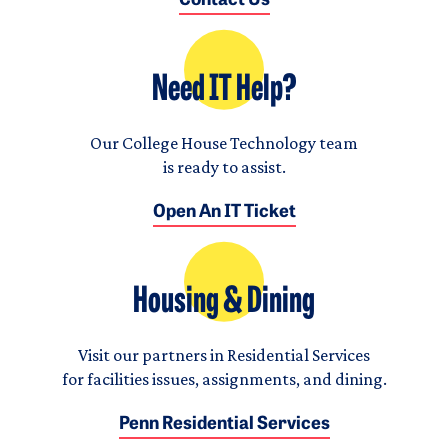
Contact Us
Need IT Help?
Our College House Technology team
is ready to assist.
Open An IT Ticket
Housing & Dining
Visit our partners in Residential Services
for facilities issues, assignments, and dining.
Penn Residential Services