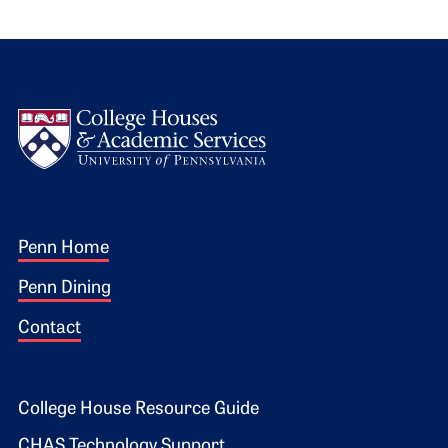
Logo
Footer 1
Penn Home
Penn Dining
Contact
Footer 2
College House Resource Guide
CHAS Technology Support