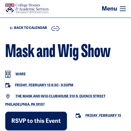
Skip to main content
COPY
BACK TO CALENDAR
Mask and Wig Show
WARE
FRIDAY, FEBRUARY 13 6:30
-
9:30PM
THE MASK AND WIG CLUBHOUSE 310 S. QUINCE STREET
PHILADELPHIA, PA 19107
FRIDAY, FEBRUARY 13
RSVP to this Event