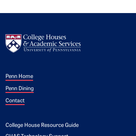
Logo
Footer 1
Penn Home
Penn Dining
Contact
Footer 2
College House Resource Guide