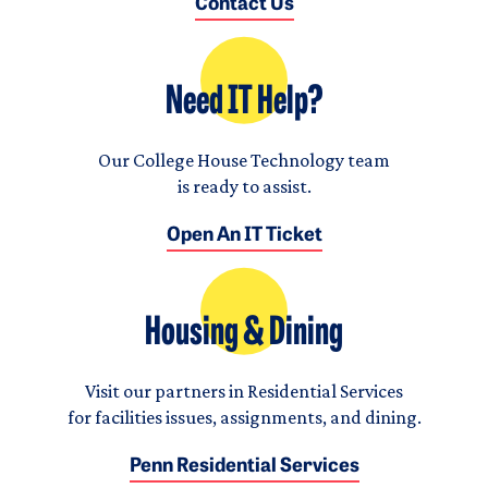
Contact Us
Need IT Help?
Our College House Technology team
is ready to assist.
Open An IT Ticket
Housing & Dining
Visit our partners in Residential Services
for facilities issues, assignments, and dining.
Penn Residential Services