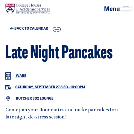
Skip to main content
COPY
BACK TO CALENDAR
Late Night Pancakes
WARE
SATURDAY, SEPTEMBER 27 8:30
-
10:00PM
BUTCHER 302 LOUNGE
Come join your floor mates and make pancakes for a
late night de-stress session!