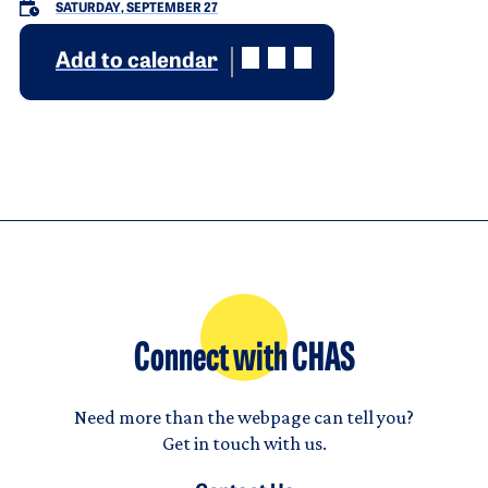
SATURDAY, SEPTEMBER 27
Add to calendar
Connect with CHAS
Need more than the webpage can tell you?
Get in touch with us.