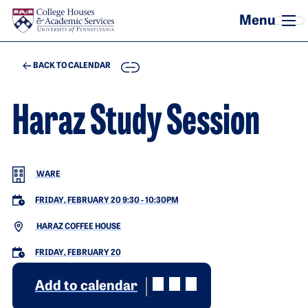
Skip to main content
COPY
BACK TO CALENDAR
Haraz Study Session
WARE
FRIDAY, FEBRUARY 20 9:30
-
10:30PM
HARAZ COFFEE HOUSE
FRIDAY, FEBRUARY 20
Add to calendar