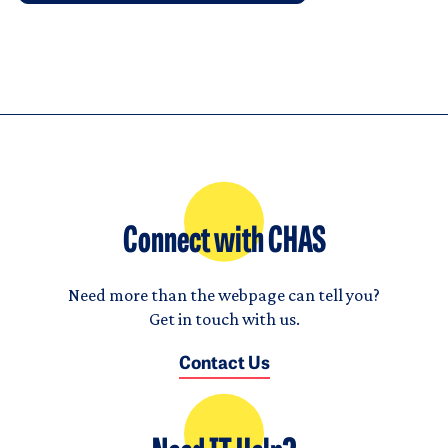
Connect with CHAS
Need more than the webpage can tell you?
Get in touch with us.
Contact Us