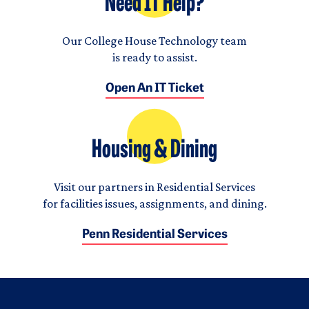
Need IT Help?
Our College House Technology team
is ready to assist.
Open An IT Ticket
Housing & Dining
Visit our partners in Residential Services
for facilities issues, assignments, and dining.
Penn Residential Services