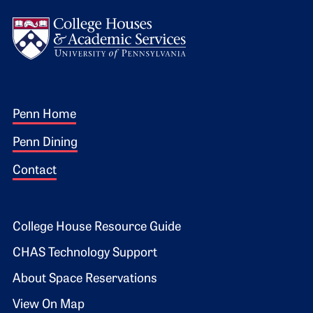
Logo
Footer 1
Penn Home
Penn Dining
Contact
Footer 2
College House Resource Guide
CHAS Technology Support
About Space Reservations
View On Map