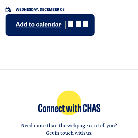
WEDNESDAY, DECEMBER 03
Add to calendar
Connect with CHAS
Need more than the webpage can tell you?
Get in touch with us.