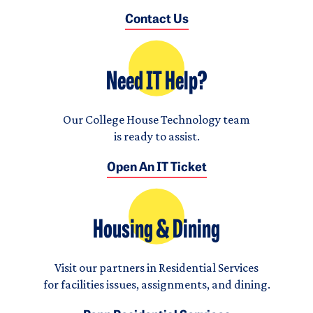
Contact Us
Need IT Help?
Our College House Technology team
is ready to assist.
Open An IT Ticket
Housing & Dining
Visit our partners in Residential Services
for facilities issues, assignments, and dining.