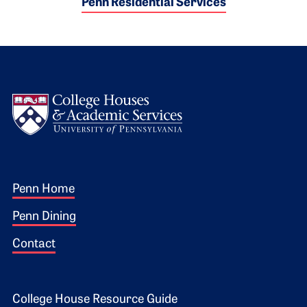
Penn Residential Services
Logo
Footer 1
Penn Home
Penn Dining
Contact
College House Resource Guide