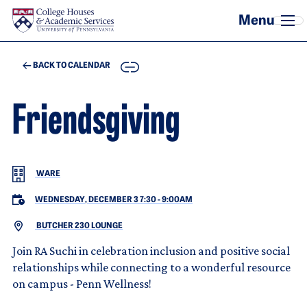
Skip to main content
COPY
BACK TO CALENDAR
Friendsgiving
WARE
WEDNESDAY, DECEMBER 3 7:30
-
9:00AM
BUTCHER 230 LOUNGE
Join RA Suchi in celebration inclusion and positive social
relationships while connecting to a wonderful resource
on campus - Penn Wellness!