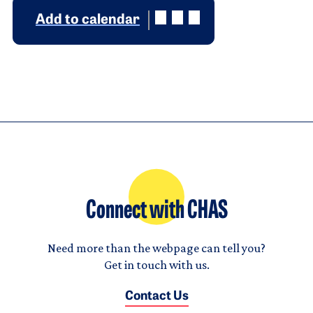
Add to calendar
Connect with CHAS
Need more than the webpage can tell you?
Get in touch with us.
Contact Us