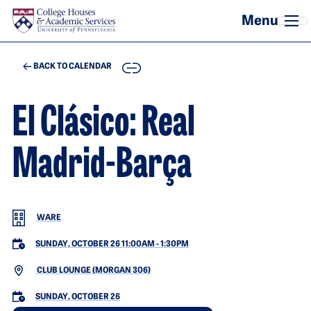
Skip to main content
COPY
BACK TO CALENDAR
El Clásico: Real
Madrid-Barça
WARE
SUNDAY, OCTOBER 26 11:00AM
-
1:30PM
CLUB LOUNGE (MORGAN 306)
SUNDAY, OCTOBER 26