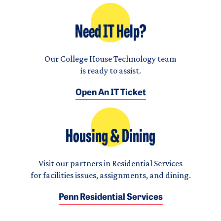
Need IT Help?
Our College House Technology team
is ready to assist.
Open An IT Ticket
Housing & Dining
Visit our partners in Residential Services
for facilities issues, assignments, and dining.
Penn Residential Services