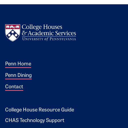
Logo
Footer 1
Penn Home
Penn Dining
Contact
Footer 2
College House Resource Guide
CHAS Technology Support