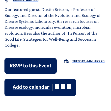
MCCLELLAND 008
Our featured guest, Dustin Brisson, is Professor of
Biology, and Director of the Evolution and Ecology of
Disease Systems Laboratory. His research focuses on
Disease ecology, molecular evolution, microbial
evolution. He is also the author of _In Pursuit of the
Good Life: Strategies for Well-Being and Success in
College_
TUESDAY, JANUARY 20
RSVP to this Event
Add to calendar