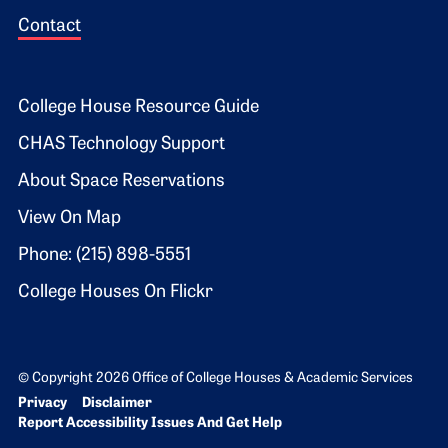
Contact
Footer 2
College House Resource Guide
CHAS Technology Support
About Space Reservations
View On Map
Phone: (215) 898-5551
College Houses On Flickr
© Copyright 2026 Office of College Houses & Academic Services
Bottom Footer menu
Privacy
Disclaimer
Report Accessibility Issues And Get Help