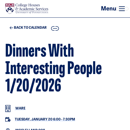
Skip to main content
COPY
BACK TO CALENDAR
Dinners With
Interesting People
1/20/2026
WARE
TUESDAY, JANUARY 20 6:00
-
7:30PM