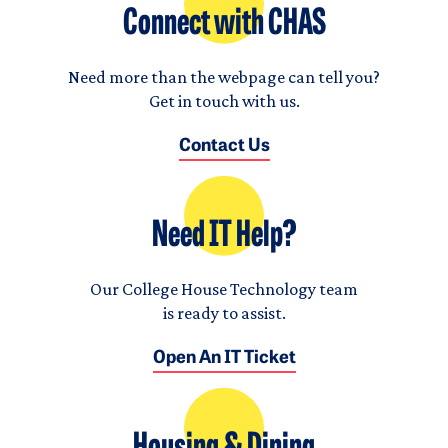
Connect with CHAS
Need more than the webpage can tell you?
Get in touch with us.
Contact Us
Need IT Help?
Our College House Technology team
is ready to assist.
Open An IT Ticket