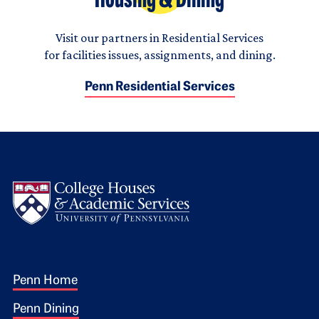
Housing & Dining
Visit our partners in Residential Services
for facilities issues, assignments, and dining.
Penn Residential Services
Logo
Footer 1
Penn Home
Penn Dining