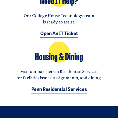
Need IT Help?
Our College House Technology team
is ready to assist.
Open An IT Ticket
Housing & Dining
Visit our partners in Residential Services
for facilities issues, assignments, and dining.
Penn Residential Services