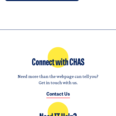
Connect with CHAS
Need more than the webpage can tell you?
Get in touch with us.
Contact Us