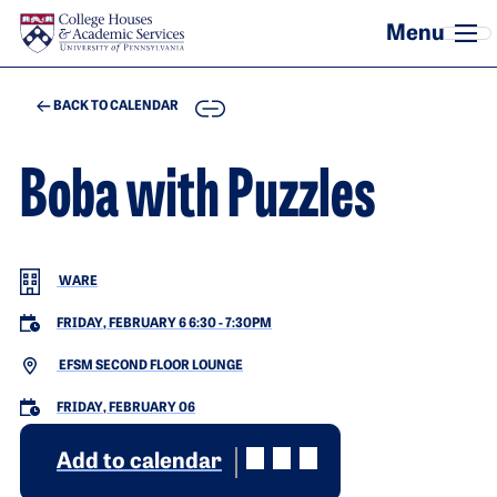
Skip to main content
COPY
BACK TO CALENDAR
Boba with Puzzles
WARE
FRIDAY, FEBRUARY 6 6:30
-
7:30PM
EFSM SECOND FLOOR LOUNGE
FRIDAY, FEBRUARY 06
Add to calendar