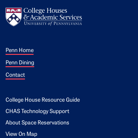
Logo
Footer 1
Penn Home
Penn Dining
Contact
Footer 2
College House Resource Guide
CHAS Technology Support
About Space Reservations
View On Map