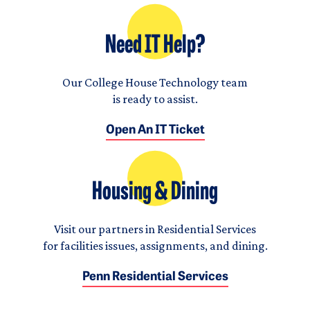
Need IT Help?
Our College House Technology team
is ready to assist.
Open An IT Ticket
Housing & Dining
Visit our partners in Residential Services
for facilities issues, assignments, and dining.
Penn Residential Services