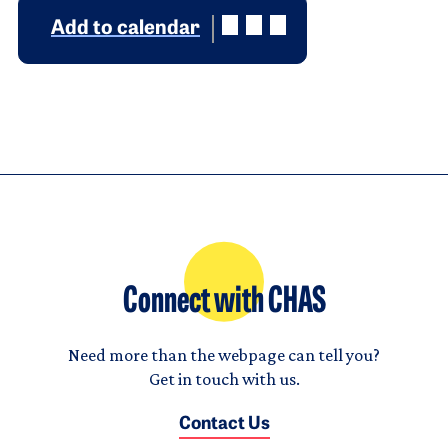
Add to calendar
Connect with CHAS
Need more than the webpage can tell you?
Get in touch with us.
Contact Us