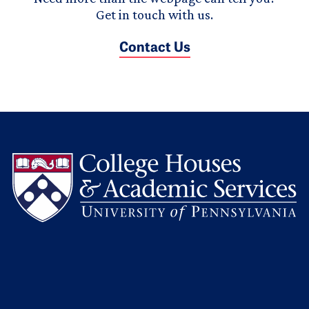
Get in touch with us.
Contact Us
L