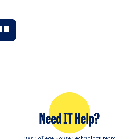
Need IT Help?
Our College House Technology team