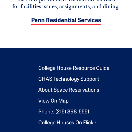
for facilities issues, assignments, and dining.
Penn Residential Services
Footer 2
College House Resource Guide
CHAS Technology Support
About Space Reservations
View On Map
Phone: (215) 898-5551
College Houses On Flickr