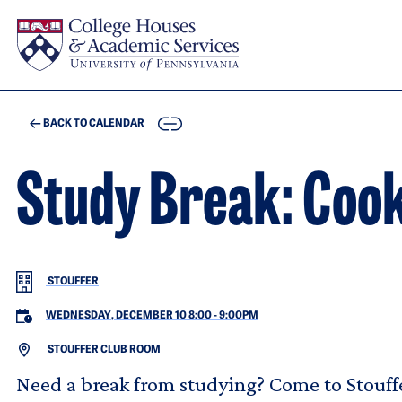
Skip to main content
COPY
BACK TO CALENDAR
Study Break: Cook
STOUFFER
WEDNESDAY, DECEMBER 10 8:00
-
9:00PM
STOUFFER CLUB ROOM
Need a break from studying? Come to Stouf