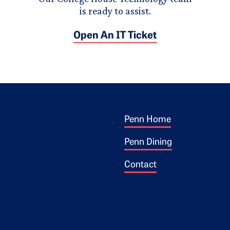
is ready to assist.
Open An IT Ticket
Footer 1
ogo
Penn Home
Penn Dining
Contact