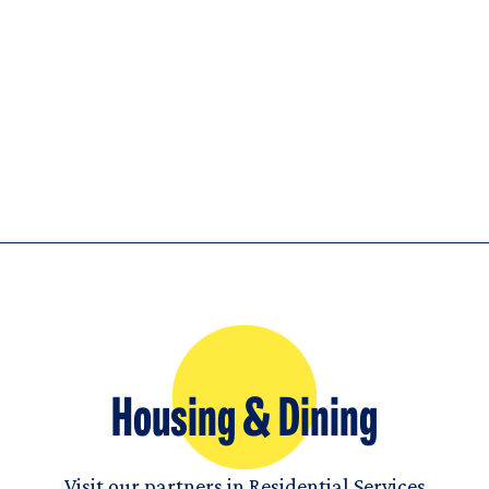
Housing & Dining
Visit our partners in Residential Services