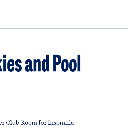
ies and Pool
fer Club Room for Insomnia