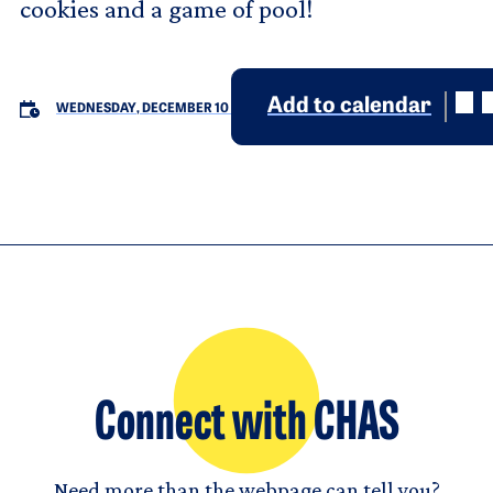
cookies and a game of pool!
Add to calendar
WEDNESDAY, DECEMBER 10
Connect with CHAS
Need more than the webpage can tell you?