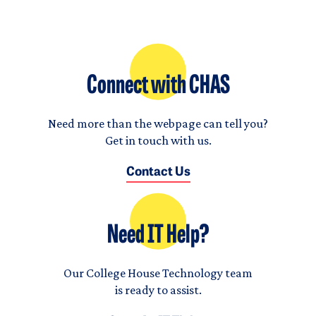
Connect with CHAS
Need more than the webpage can tell you?
Get in touch with us.
Contact Us
Need IT Help?
Our College House Technology team
is ready to assist.