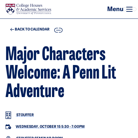
Skip to main content
COPY
BACK TO CALENDAR
Major Characters
Welcome: A Penn Lit
Adventure
STOUFFER
WEDNESDAY, OCTOBER 15 5:30
-
7:00PM