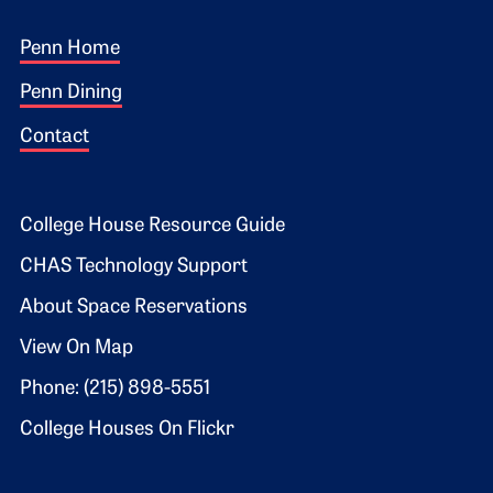
Footer 1
Penn Home
Penn Dining
Contact
Footer 2
College House Resource Guide
CHAS Technology Support
About Space Reservations
View On Map
Phone: (215) 898-5551
College Houses On Flickr