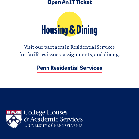
Open An IT Ticket
Housing & Dining
Visit our partners in Residential Services
for facilities issues, assignments, and dining.
Penn Residential Services
Logo