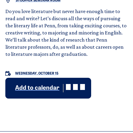
STOUFFER SEMINAR ROOM
Do you love literature but never have enough time to
read and write? Let’s discuss all the ways of pursuing
the literary life at Penn, from taking exciting courses, to
creative writing, to majoring and minoring in English.
We’ll talk about the kind of research that Penn
literature professors, do, as well as about careers open
to literature majors after graduation.
WEDNESDAY, OCTOBER 15
Add to calendar