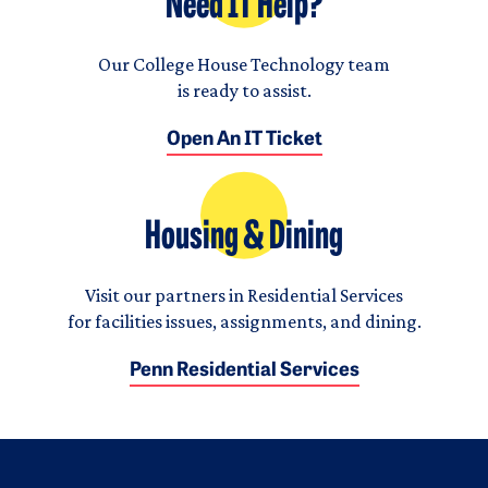
Need IT Help?
Our College House Technology team
is ready to assist.
Open An IT Ticket
Housing & Dining
Visit our partners in Residential Services
for facilities issues, assignments, and dining.
Penn Residential Services