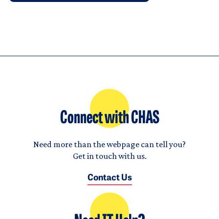
Connect with CHAS
Need more than the webpage can tell you?
Get in touch with us.
Contact Us