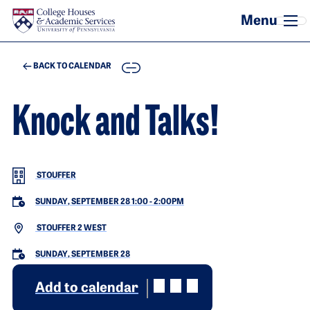
Skip to main content
COPY
BACK TO CALENDAR
Knock and Talks!
STOUFFER
SUNDAY, SEPTEMBER 28 1:00
-
2:00PM
STOUFFER 2 WEST
SUNDAY, SEPTEMBER 28
Add to calendar