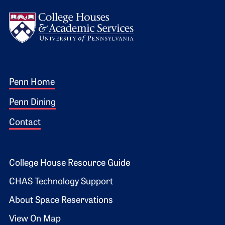
Logo
Footer 1
Penn Home
Penn Dining
Contact
Footer 2
College House Resource Guide
CHAS Technology Support
About Space Reservations
View On Map