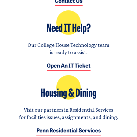
Contact Us
Need IT Help?
Our College House Technology team
is ready to assist.
Open An IT Ticket
Housing & Dining
Visit our partners in Residential Services
for facilities issues, assignments, and dining.
Penn Residential Services