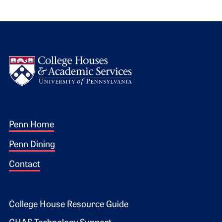
Logo
Footer 1
Penn Home
Penn Dining
Contact
Footer 2
College House Resource Guide