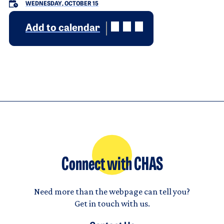
WEDNESDAY, OCTOBER 15
Add to calendar
Connect with CHAS
Need more than the webpage can tell you?
Get in touch with us.