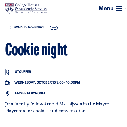
Skip to main content
COPY
BACK TO CALENDAR
Cookie night
STOUFFER
WEDNESDAY, OCTOBER 15 9:00
-
10:00PM
MAYER PLAYROOM
Join faculty fellow Arnold Mathijssen in the Mayer
Playroom for cookies and conversation!